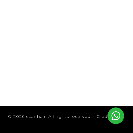
Browse by Brand
© 2026 scar hair. All rights reserved. -
Credits
B3 Brazilian Bond Builder
Brazilian Blowout