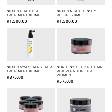
Add To Cart
Add To Cart
NIOXIN DIABOOST
NIOXIN NIGHT DENSITY
TREATMENT 100ML
RESCUE 70ML
R
1,500.00
R
1,500.00
Add To Cart
Add To Cart
NIOXIN SYS1 SCALP + HAIR
NORDEN’S ULTIMATE HAIR
TREATMENT 100ML
REJUVENATION FOR
WOMEN
R
875.00
R
575.00