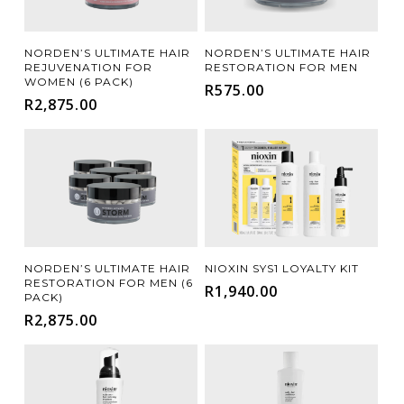
Add To Cart
Add To Cart
NORDEN’S ULTIMATE HAIR
NORDEN’S ULTIMATE HAIR
REJUVENATION FOR
RESTORATION FOR MEN
WOMEN (6 PACK)
R
575.00
R
2,875.00
Add To Cart
Add To Cart
NORDEN’S ULTIMATE HAIR
NIOXIN SYS1 LOYALTY KIT
RESTORATION FOR MEN (6
R
1,940.00
PACK)
R
2,875.00