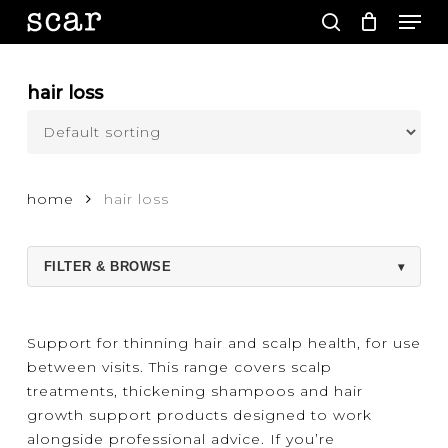
Men
Skip
to
search
main
Close
content
Menu
hair loss
home
hair loss
FILTER & BROWSE
▾
Support for thinning hair and scalp health, for use
between visits. This range covers scalp
treatments, thickening shampoos and hair
growth support products designed to work
alongside professional advice. If you’re