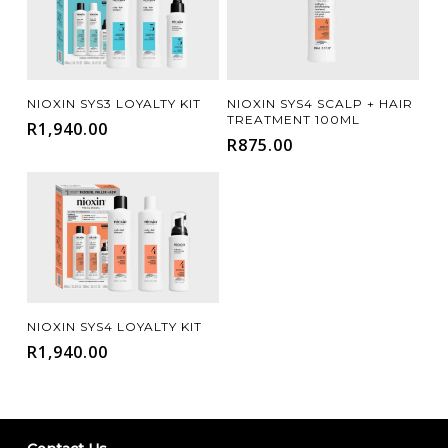
Add To Cart
Add To Cart
NIOXIN SYS3 LOYALTY KIT
NIOXIN SYS4 SCALP + HAIR
TREATMENT 100ML
R
1,940.00
R
875.00
Add To Cart
NIOXIN SYS4 LOYALTY KIT
R
1,940.00