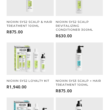
Add To Cart
Add To Cart
NIOXIN SYS2 SCALP & HAIR
NIOXIN SYS2 SCALP
TREATMENT 100ML
REVITALIZING
CONDITIONER 300ML
R
875.00
R
630.00
Add To Cart
Add To Cart
NIOXIN SYS2 LOYALTY KIT
NIOXIN SYS3 SCALP + HAIR
TREATMENT 100ML
R
1,940.00
R
875.00