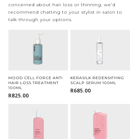
concerned about hair loss or thinning, we’d
recommend chatting to your stylist in salon to
talk through your options.
Add To Cart
Add To Cart
MOOD CELL FORCE ANTI
KERASILK REDENSIFYING
HAIR LOSS TREATMENT
SCALP SERUM 100ML
100ML
R
685.00
R
825.00
FILTER FOR YOUR HAIR CONCERN