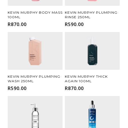
Add To Cart
Add To Cart
DAMAGE REPAIR
HAIR LOSS / THINNING
(9)
(15)
KEVIN MURPHY BODY MASS
KEVIN MURPHY PLUMPING
100ML
RINSE 250ML
MOISTURE / HYDRATION
SCALP CARE
(9)
(13)
R
870.00
R
590.00
SHINE
VOLUMISING
(2)
(8)
Add To Cart
Add To Cart
KEVIN MURPHY PLUMPING
KEVIN MURPHY THICK
WASH 250ML
AGAIN 100ML
R
590.00
R
870.00