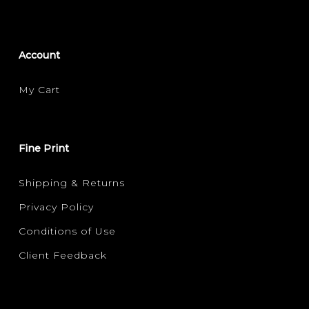
Account
My Cart
Fine Print
Shipping & Returns
Privacy Policy
Conditions of Use
Client Feedback