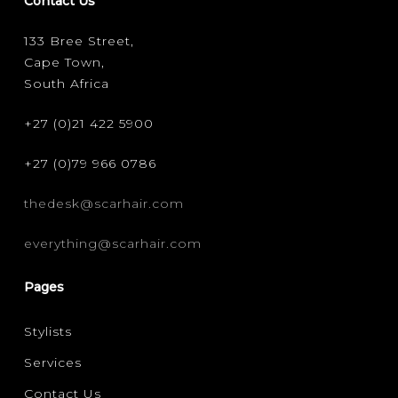
Contact Us
133 Bree Street,
Cape Town,
South Africa
+27 (0)21 422 5900
+27 (0)79 966 0786
thedesk@scarhair.com
everything@scarhair.com
Pages
Stylists
Services
Contact Us