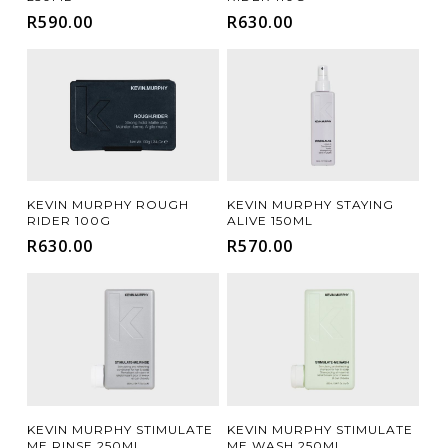
R
590.00
R
630.00
Add To Cart
Add To Cart
KEVIN MURPHY ROUGH
KEVIN MURPHY STAYING
RIDER 100G
ALIVE 150ML
R
630.00
R
570.00
Add To Cart
Add To Cart
KEVIN MURPHY STIMULATE
KEVIN MURPHY STIMULATE
ME RINSE 250ML
ME WASH 250ML