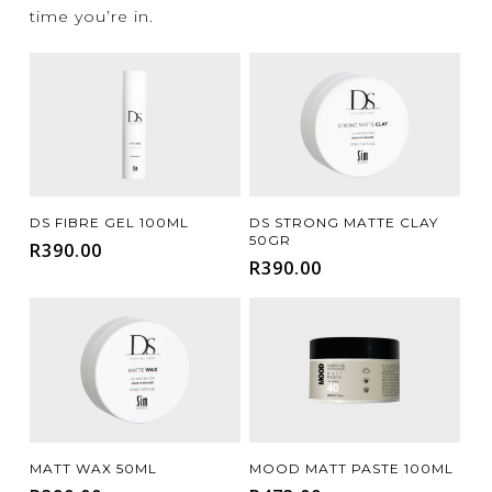
time you’re in.
Add To Cart
Add To Cart
DS FIBRE GEL 100ML
DS STRONG MATTE CLAY
50GR
R
390.00
R
390.00
Add To Cart
Add To Cart
MATT WAX 50ML
MOOD MATT PASTE 100ML
FILTER FOR YOUR HAIR TYPE