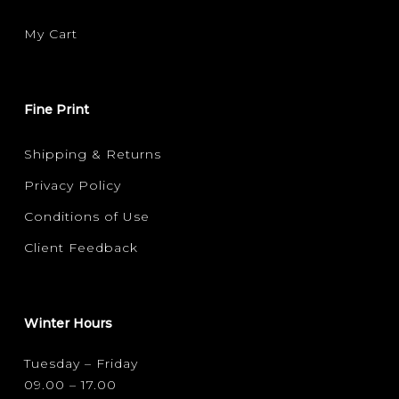
My Cart
Fine Print
Shipping & Returns
Privacy Policy
Conditions of Use
Client Feedback
Winter Hours
Tuesday – Friday
09.00 – 17.00