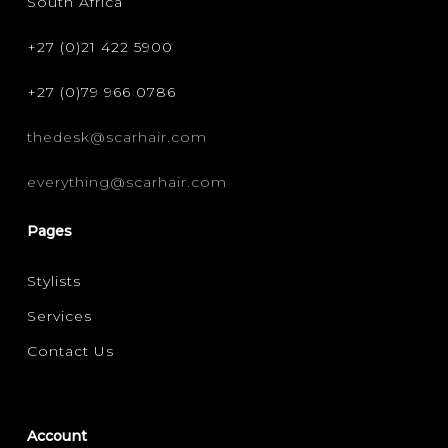
South Africa
+27 (0)21 422 5900
+27 (0)79 966 0786
thedesk@scarhair.com
everything@scarhair.com
Pages
Stylists
Services
Contact Us
Account