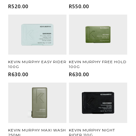
R
550.00
R
520.00
Add To Cart
Add To Cart
KEVIN MURPHY EASY RIDER
KEVIN MURPHY FREE HOLD
100G
100G
R
630.00
R
630.00
Add To Cart
Add To Cart
KEVIN MURPHY MAXI WASH
KEVIN MURPHY NIGHT
250ML
RIDER 110G