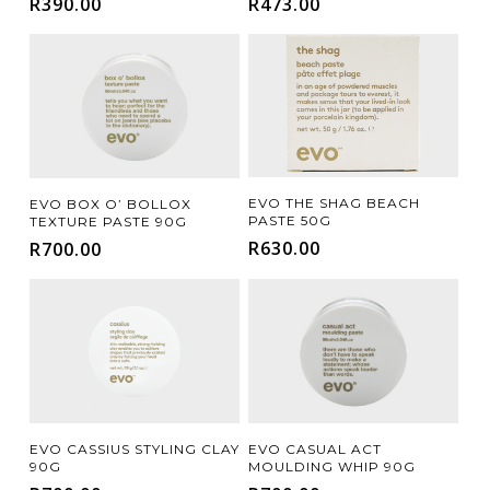
R
390.00
R
473.00
CURLY
FINE
STRAIGHT
THICK
(1)
(3)
(1)
(1)
FILTER FOR YOUR HAIR CONCERN
DAMAGE REPAIR
FRIZZ CONTROL
(4)
(2)
HAIR LOSS / THINNING
(1)
Add To Cart
Add To Cart
EVO THE SHAG BEACH
EVO BOX O’ BOLLOX
PASTE 50G
MOISTURE / HYDRATION
SCALP CARE
TEXTURE PASTE 90G
(12)
(4)
R
630.00
R
700.00
SHINE
VOLUMISING
(6)
(6)
Add To Cart
Add To Cart
EVO CASSIUS STYLING CLAY
EVO CASUAL ACT
90G
MOULDING WHIP 90G