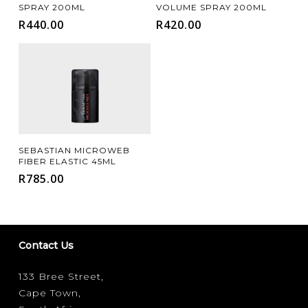
SPRAY 200ML
VOLUME SPRAY 200ML
R
440.00
R
420.00
Add To Cart
SEBASTIAN MICROWEB
FIBER ELASTIC 45ML
R
785.00
Contact Us
133 Bree Street,
Cape Town,