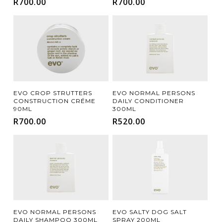
R
700.00
R
700.00
Add To Cart
Add To Cart
EVO CROP STRUTTERS
EVO NORMAL PERSONS
CONSTRUCTION CRÉME
DAILY CONDITIONER
90ML
300ML
R
700.00
R
520.00
Add To Cart
Add To Cart
EVO SALTY DOG SALT
EVO NORMAL PERSONS
SPRAY 200ML
DAILY SHAMPOO 300ML