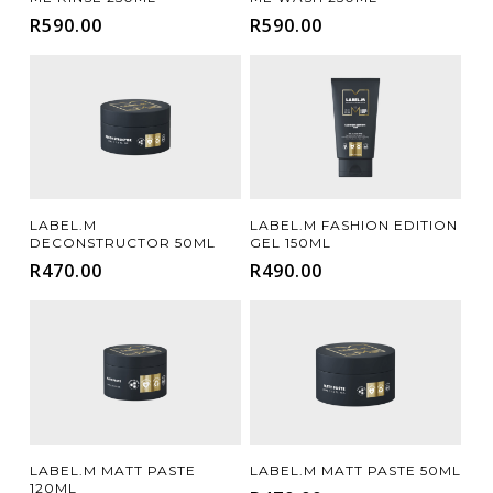
R
590.00
R
590.00
Add To Cart
Add To Cart
LABEL.M
LABEL.M FASHION EDITION
DECONSTRUCTOR 50ML
GEL 150ML
R
470.00
R
490.00
Add To Cart
Add To Cart
LABEL.M MATT PASTE
LABEL.M MATT PASTE 50ML
120ML