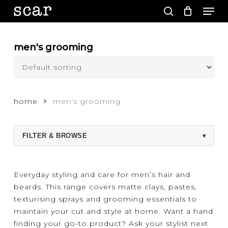
Men
Skip
to
search
main
Close
content
Menu
men's grooming
home
men's grooming
FILTER & BROWSE
▾
Everyday styling and care for men’s hair and
beards. This range covers matte clays, pastes,
texturising sprays and grooming essentials to
maintain your cut and style at home. Want a hand
finding your go-to product? Ask your stylist next