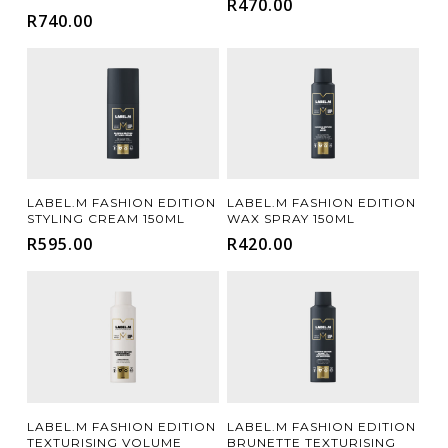
R
470.00
R
740.00
Add To Cart
Add To Cart
LABEL.M FASHION EDITION
LABEL.M FASHION EDITION
STYLING CREAM 150ML
WAX SPRAY 150ML
R
595.00
R
420.00
Add To Cart
Add To Cart
LABEL.M FASHION EDITION
LABEL.M FASHION EDITION
TEXTURISING VOLUME
BRUNETTE TEXTURISING