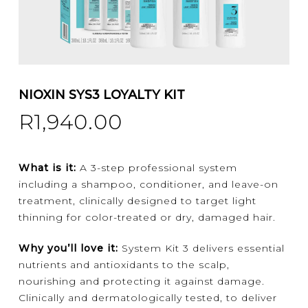
NIOXIN SYS3 LOYALTY KIT
R
1,940.00
What is it:
A 3-step professional system
including a shampoo, conditioner, and leave-on
treatment, clinically designed to target light
thinning for color-treated or dry, damaged hair.
Why you’ll love it:
System Kit 3
delivers essential
nutrients and antioxidants to the scalp,
nourishing and protecting it against damage.
Clinically and dermatologically tested, to deliver