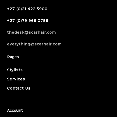
+27 (0)21 422 5900
+27 (0)79 966 0786
thedesk@scarhair.com
everything@scarhair.com
Pages
Stylists
Services
Contact Us
Account