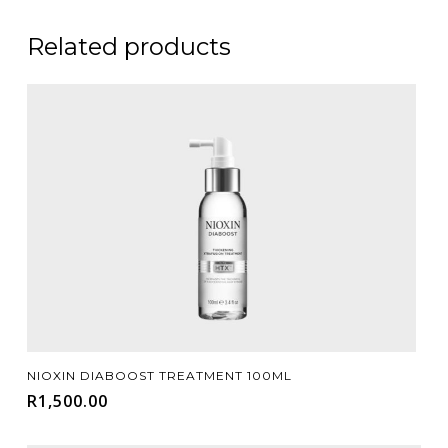
Related products
Add To Cart
NIOXIN DIABOOST TREATMENT 100ML
R
1,500.00