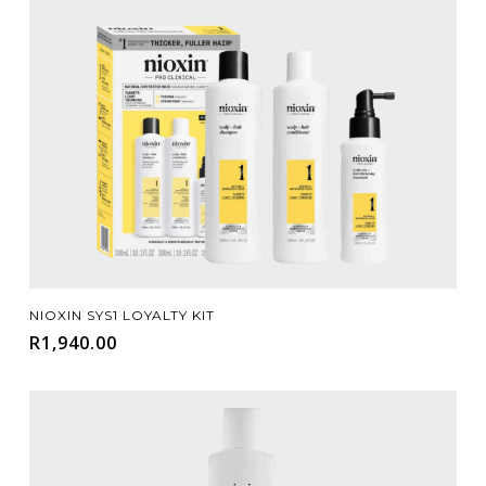
Add To Cart
NIOXIN SYS1 LOYALTY KIT
R
1,940.00