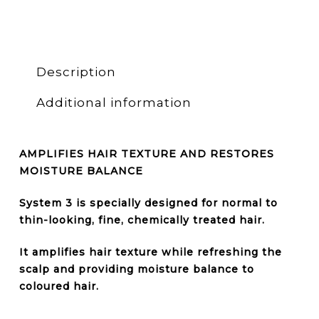
Description
Additional information
AMPLIFIES HAIR TEXTURE AND RESTORES
MOISTURE BALANCE
System 3 is specially designed for
normal to
thin-looking, fine, chemically treated hair
.
It amplifies hair texture while refreshing the
scalp and providing moisture balance to
coloured hair.