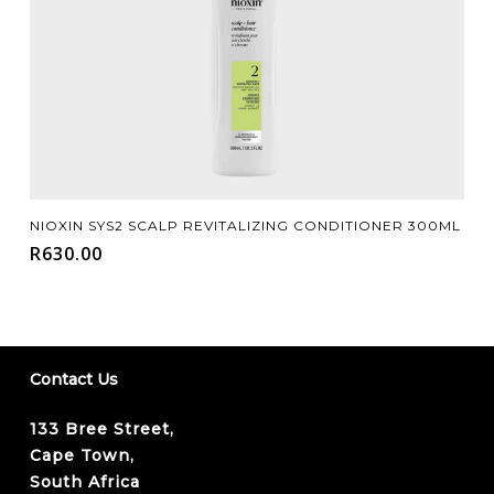
Add To Cart
NIOXIN SYS2 SCALP REVITALIZING CONDITIONER 300ML
R
630.00
Contact Us
133 Bree Street,
Cape Town,
South Africa