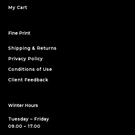
My Cart
Fine Print
Shipping & Returns
Privacy Policy
Conditions of Use
Client Feedback
Winter Hours
Tuesday – Friday
09.00 – 17.00