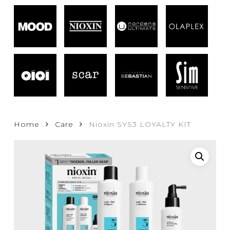
Home
Care
Nioxin SYS3 LOYALTY KIT