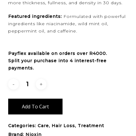
more thickness, fullness, and density in 30 days.
Featured ingredients:
Formulated with powerful
ingredients like niacinamide, wild mint oil,
peppermint oil, and caffeine.
Payflex
available on orders over
R4000
.
Split your purchase into 4 interest-free
payments.
Add To Cart
Categories:
Care
,
Hair Loss
,
Treatment
Brand:
Nioxin