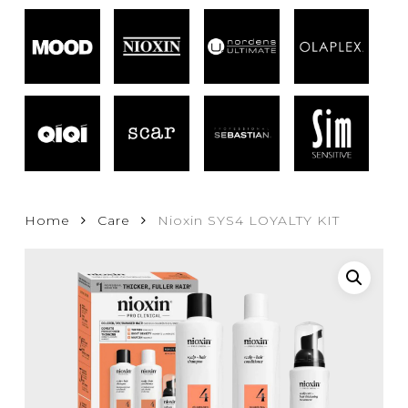
Home
Care
Nioxin SYS4 LOYALTY KIT