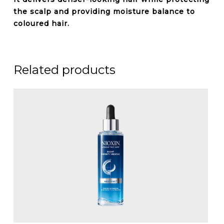
the scalp and providing moisture balance to
coloured hair.
Related products