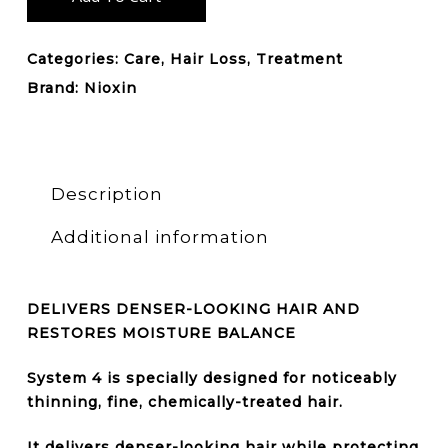
Categories:
Care
,
Hair Loss
,
Treatment
Brand:
Nioxin
Description
Additional information
DELIVERS DENSER-LOOKING HAIR AND
RESTORES MOISTURE BALANCE
System 4 is specially designed for noticeably
thinning, fine, chemically-treated hair
.
It delivers denser-looking hair while protecting