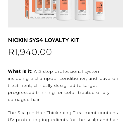
NIOXIN SYS4 LOYALTY KIT
R
1,940.00
What is it:
A 3-step professional system
including a shampoo, conditioner, and leave-on
treatment, clinically designed to target
progressed thinning for color-treated or dry,
damaged hair.
The Scalp + Hair Thickening Treatment contains
UV protecting ingredients for the scalp and hair.