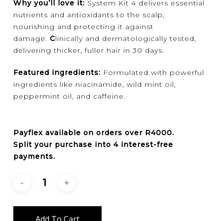
Why you’ll love it:
System Kit 4 delivers essential
nutrients and antioxidants to the scalp,
nourishing and protecting it against
damage.
C
linically and dermatologically tested,
delivering thicker, fuller hair in 30 days.
Featured ingredients:
Formulated with powerful
ingredients like niacinamide, wild mint oil,
peppermint oil, and caffeine.
Payflex
available on orders over
R4000
.
Split your purchase into 4 interest-free
payments.
Add To Cart