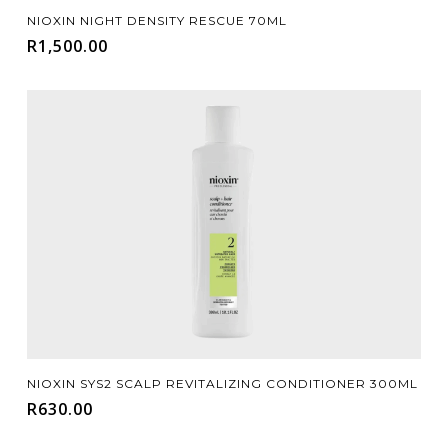
Add To Cart
NIOXIN NIGHT DENSITY RESCUE 70ML
R
1,500.00
Add To Cart
NIOXIN SYS2 SCALP REVITALIZING CONDITIONER 300ML
R
630.00