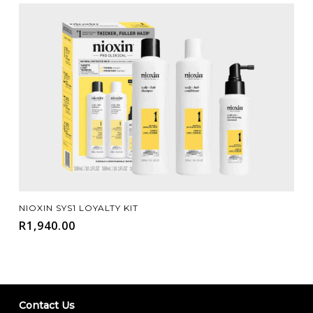
Add To Cart
NIOXIN SYS1 LOYALTY KIT
R
1,940.00
Contact Us