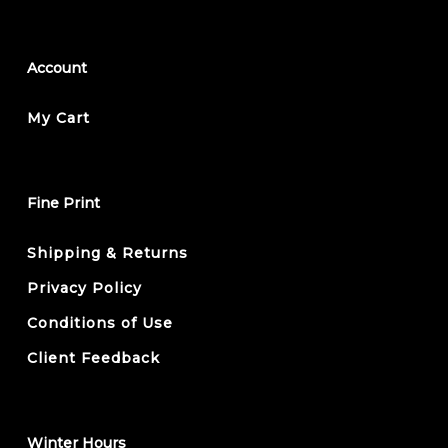
Account
My Cart
Fine Print
Shipping & Returns
Privacy Policy
Conditions of Use
Client Feedback
Winter Hours