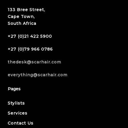
133 Bree Street,
Cape Town,
South Africa
+27 (0)21 422 5900
+27 (0)79 966 0786
thedesk@scarhair.com
everything@scarhair.com
Pages
Stylists
Services
Contact Us