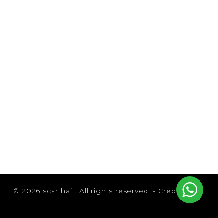
Browse by Brand
© 2026 scar hair. All rights reserved. -
Credits
B3 Brazilian Bond Builder