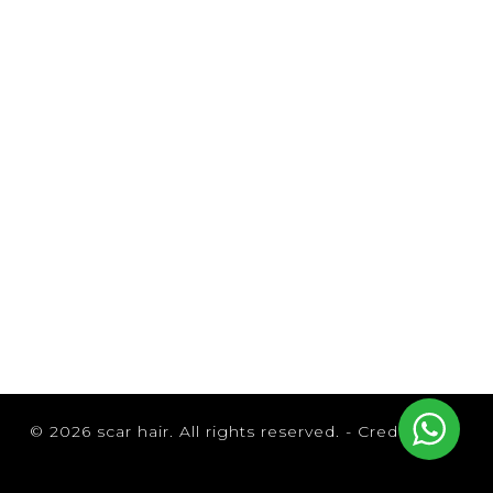
Browse by Brand
© 2026 scar hair. All rights reserved. -
Credits
B3 Brazilian Bond Builder
Brazilian Blowout