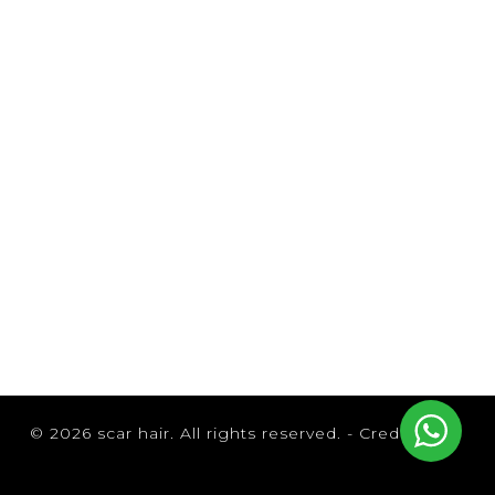
© 2026 scar hair. All rights reserved. -
Credits