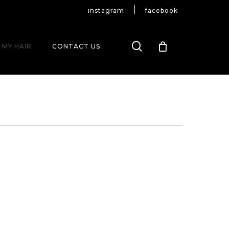
instagram
facebook
search
 MY HAIR
CONTACT US