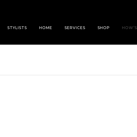
STYLISTS
HOME
SERVICES
SHOP
HOW’S