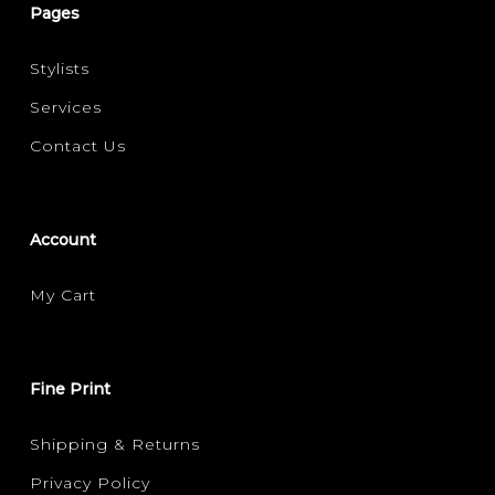
Pages
Stylists
Services
Contact Us
Account
My Cart
Fine Print
Shipping & Returns
Privacy Policy