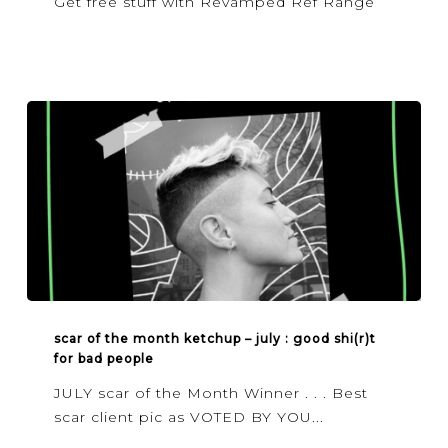
Get free stuff with Revamped Ref Range
SCAR
OF
scar of the month ketchup – july : good shi(r)t
for bad people
THE
MONTH
JULY scar of the Month Winner . . . Best
KETCHUP
scar client pic as VOTED BY YOU...
–