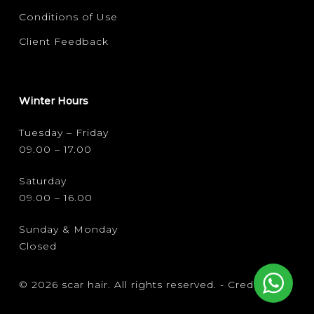
Conditions of Use
Client Feedback
Winter Hours
Tuesday – Friday
09.00 – 17.00
Saturday
09.00 – 16.00
Sunday & Monday
Closed
© 2026 scar hair. All rights reserved. -
Credits