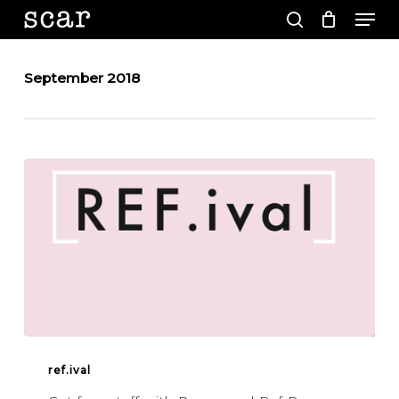
Men
Skip
to
search
main
Close
content
Menu
September 2018
REF.IVAL
ref.ival