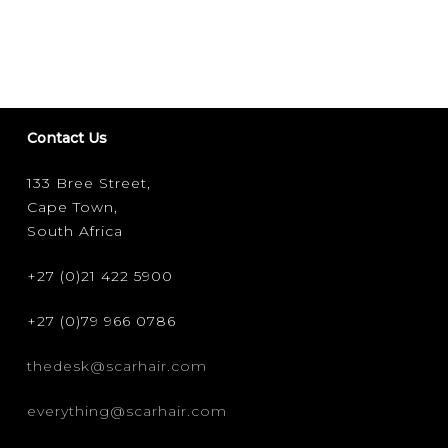
JULY
:
GOOD
SHI(R)T
FOR
BAD
Contact Us
PEOPLE
133 Bree Street,
Cape Town,
South Africa
+27 (0)21 422 5900
+27 (0)79 966 0786
thedesk@scarhair.com
everything@scarhair.com