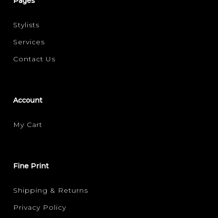
Pages
Stylists
Services
Contact Us
Account
My Cart
Fine Print
Shipping & Returns
Privacy Policy