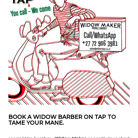
BOOK A WIDOW BARBER ON TAP TO
TAME YOUR MANE.