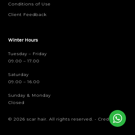
Conditions of Use
Client Feedback
Winter Hours
Tuesday – Friday
09.00 – 17.00
Saturday
09.00 – 16.00
Sunday & Monday
Closed
© 2026 scar hair. All rights reserved. -
Credits