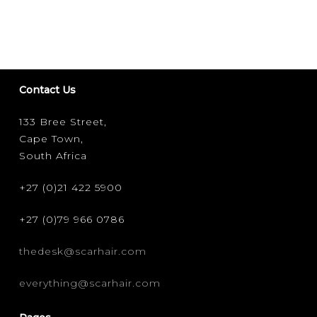
Contact Us
133 Bree Street,
Cape Town,
South Africa
+27 (0)21 422 5900
+27 (0)79 966 0786
thedesk@scarhair.com
everything@scarhair.com