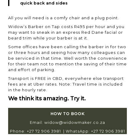
quick back and sides
All you will need is a comfy chair and a plug point.
Widow’s
Barber on Tap costs R495 per hour and you
may want to sneak in an express Red Dane facial or
beard trim while your barber is at it.
Some offices have been calling the barber in for two
or three hours and seeing how many colleagues can
be serviced in that time. Well worth the convenience
for their team not to mention the saving of their time
and effort of parking.
Transport is FREE in CBD, everywhere else transport
fees are at Uber rates. Note: Travel time is included
in the hourly rate.
We think its amazing. Try it.
HOW TO BOOK
Email:
widow@widowmaker.co.za
Phone: +27 72 906 3981 | WhatsApp: +27 72 906 3981