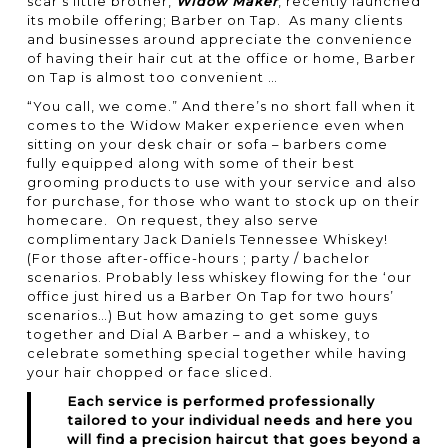
scar’s little brother,
Widow Maker
, recently launched
its mobile offering; Barber on Tap. As many clients
and businesses around appreciate the convenience
of having their hair cut at the office or home, Barber
on Tap is almost too convenient …
“You call, we come.” And there’s no short fall when it
comes to the
Widow Maker
experience even when
sitting on your desk chair or sofa – barbers come
fully equipped along with some of their best
grooming products to use with your service and also
for purchase, for those who want to stock up on their
homecare. On request, they also serve
complimentary Jack Daniels Tennessee Whiskey!
(For those after-office-hours ; party / bachelor
scenarios. Probably less whiskey flowing for the ‘our
office just hired us a Barber On Tap for two hours’
scenarios…) But how amazing to get some guys
together and Dial A Barber – and a whiskey, to
celebrate something special together while having
your hair chopped or face sliced.
Each service is performed professionally
tailored to your individual needs and here you
will find a precision haircut that goes beyond a