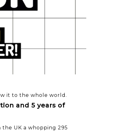
ow it to the whole world.
tion and 5 years of
 in the UK a whopping 295