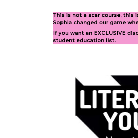
This is not a scar course, thi
Sophia changed our game when 
If you want an EXCLUSIVE disco
student education list.