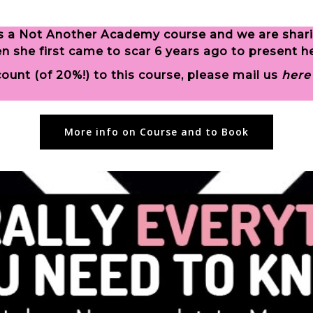
s is a Not Another Academy course and we are shar
she first came to scar 6 years ago to present her
unt (of 20%!) to this course, please mail us
here
More info on Course and to Book