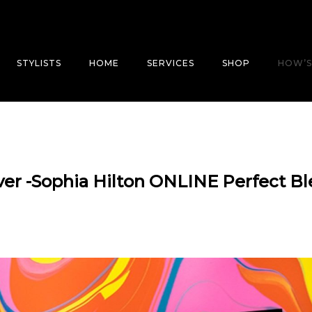
STYLISTS
HOME
SERVICES
SHOP
HOW’S
 ever -Sophia Hilton ONLINE Perfect B