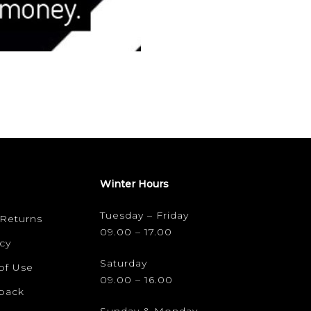
Winter Hours
Tuesday – Friday
 Returns
09.00 – 17.00
cy
Saturday
of Use
09.00 – 16.00
dback