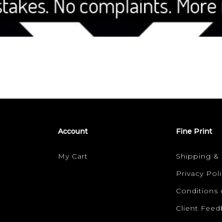
Account
Fine Print
My Cart
Shipping &
Privacy Poli
Conditions 
Client Fee