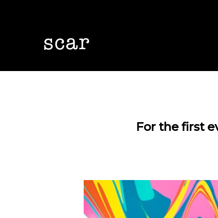
Skip
to
main
content
For the first