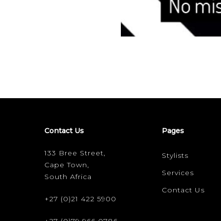
Contact Us
Pages
133 Bree Street,
Stylists
Cape Town,
Services
South Africa
Contact Us
+27 (0)21 422 5900