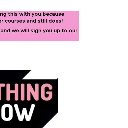
ing this with you because
 courses and still does!
and we will sign you up to our