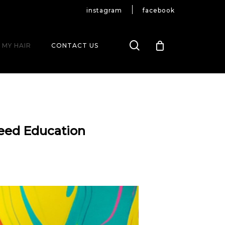
instagram
facebook
search
 MY HAIR
CONTACT US
leed Education