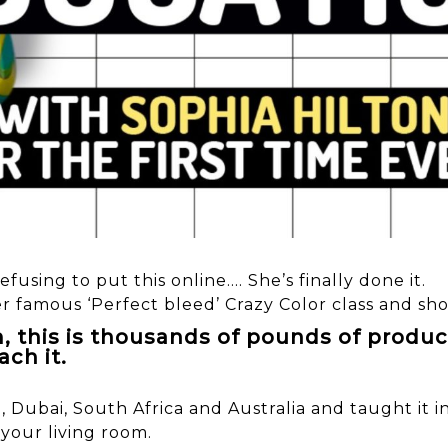
efusing to put this online…. She’s finally done it.
er famous ‘Perfect bleed’ Crazy Color class and sh
m, this is thousands of pounds of produc
ach it.
a, Dubai, South Africa and Australia and taught it
 your living room.