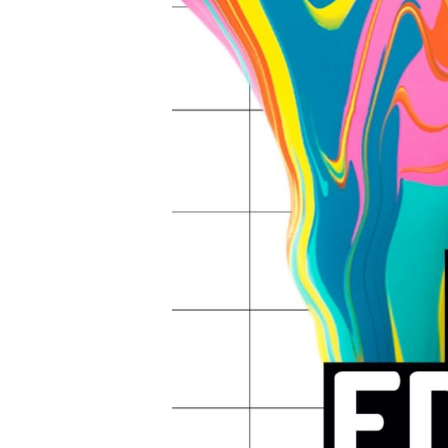
Hit enter to search or ESC to close