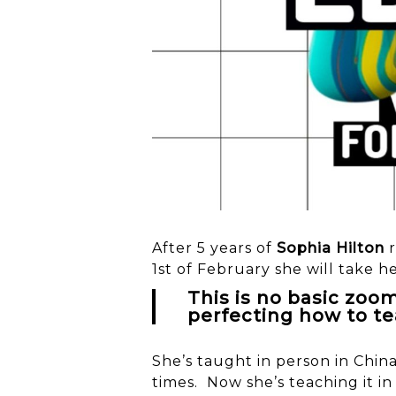
After 5 years of
Sophia Hilton
r
1st of February she will take h
This is no basic zoo
perfecting how to te
She’s taught in person in Chin
times. Now she’s teaching it in