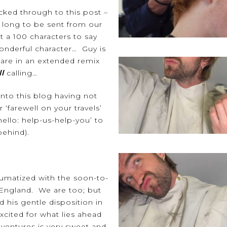
cked through to this post –
 long to be sent from our
 a 100 characters to say
nderful character…
Guy
is
s are in an extended remix
ll
calling…
onto this blog having not
r ‘farewell on your travels’
‘hello: help-us-help-you’ to
 behind).
aumatized with the soon-to-
 England. We are too; but
d his gentle disposition in
xcited for what lies ahead
dventures is very sweet and