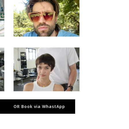
OR Book via WhastApp