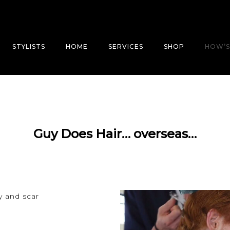
STYLISTS
HOME
SERVICES
SHOP
HOW’S
Guy Does Hair… overseas…
y and scar