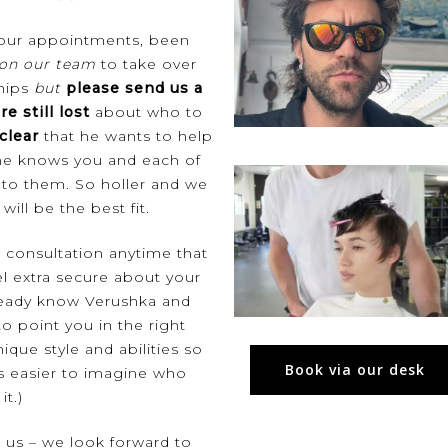
 your appointments, been
 on our team
to take over
chips
but
please send us a
re still lost
about who to
clear
that he wants to help
, he knows you and each of
d to them. So holler and we
will be the best fit.
e consultation
anytime that
el extra secure about your
already know Verushka and
o point you in the right
nique style and abilities so
Book via our desk
’s easier to imagine who
it.)
t us – we look forward to