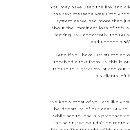
You may have used the link and cli
the text message was simply too
system as we had more than just
Hit enter to search or ESC to close
about the imminent loss of
this
wo
leaving us – apparently; the 80’
and London’s
sti
(And if you have just stumbled 
received a text from us; this is ou
tribute to a great stylist and our 
his clients left
We know most of you are likely tr
be departure of our dear Guy to
while sad to lose his presence an
the salon; we couldn’t be more e
for
him
. The thought of his new a