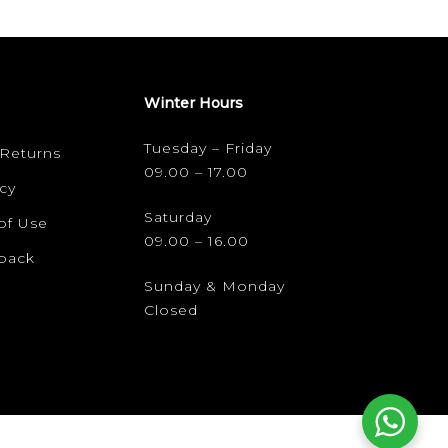
Winter Hours
Tuesday – Friday
 Returns
09.00 – 17.00
cy
Saturday
of Use
09.00 – 16.00
dback
Sunday & Monday
Closed