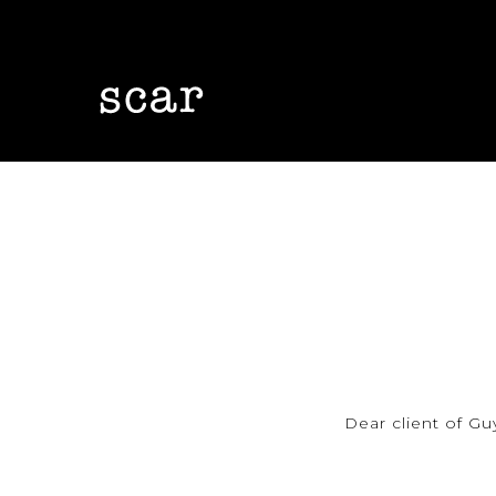
Skip
to
main
content
Dear client of Gu