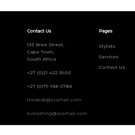
Contact Us
Pages
133 Bree Street,
Stylists
Cape Town,
Services
South Africa
Contact Us
+27 (0)21 422 5900
+27 (0)79 966 0786
thedesk@scarhair.com
everything@scarhair.com