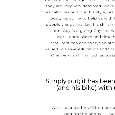
they are very very deserved. We will
his calm, his humour, his style, his
pout, his ability to help us with 
people things, his flair, his skills 
them. Guy is a giving Guy and w
work, enthusiasm and time h
scarPrentices and everyone arou
valued. We love education and that
One we wish him much success 
Simply put; it has been
(and his bike) with 
We also know he will be back 
getting too soppy —- ba