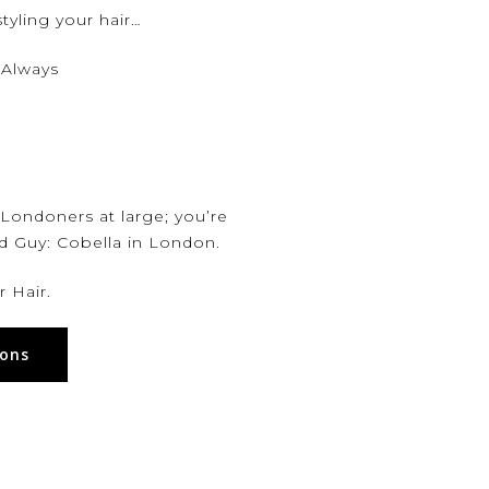
tyling your hair…
 Always
 Londoners at large; you’re
nd Guy:
Cobella
in London.
 Hair.
lons