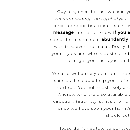
Guy has, over the last while in
recommending the right stylist
once he relocates to eat fish ‘n 
message
and let us know
if you a
see as he has made it
abundantly 
with this, even from afar. Really
your styles and who is best suite
can get you the stylist that 
We also welcome you in for a
fre
suits as this could help you to fe
next cut. You will most likely 
Andrew who are also available t
direction. (Each stylist has their u
once we have seen your hair it
should cut 
Please don’t hesitate to contac