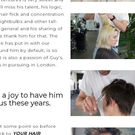
 miss his talent, his logic,
 hair flick and concentration
lightbulbs and other tall-
in general and his sharing of
e thank him for that. The
e has put in with our
nd him by default, is so
 is also a passion of Guy’s.
in pursuing in London.
 a joy to have him
us these years.
at some point so before
ck to
YOUR HAIR
!