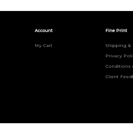
Account
Fine Print
My Cart
Shipping &
Privacy Poli
Conditions 
Client Fee