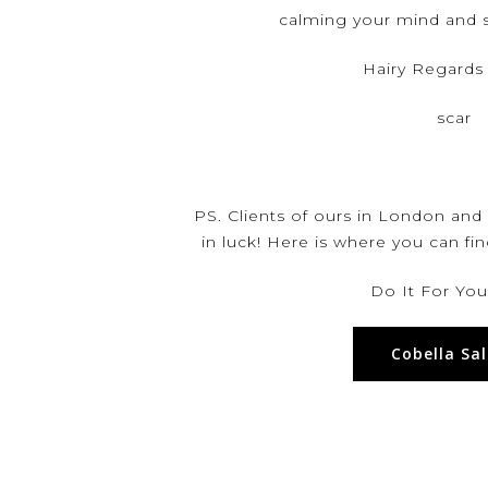
calming your mind and s
Hairy Regards
scar
PS. Clients of ours in London and
in luck! Here is where you can fi
Do It For Your
Cobella Sa