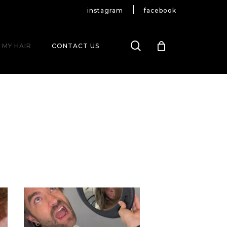
instagram
facebook
search
 MY HAIR
CONTACT US