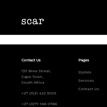
Skip
to
main
content
Contact Us
Pages
Hit enter to search or ESC to close
133 Bree Street,
Stylists
Cape Town,
Services
South Africa
Contact Us
+27 (0)21 422 5900
+27 (0)79 966 0786