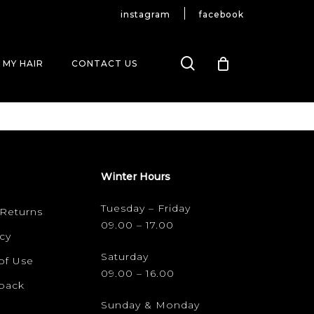
instagram
facebook
search
 MY HAIR
CONTACT US
Winter Hours
Tuesday – Friday
 Returns
09.00 – 17.00
cy
Saturday
of Use
09.00 – 16.00
dback
Sunday & Monday