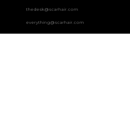
thedesk@scarhair.com
everything@scarhair.com