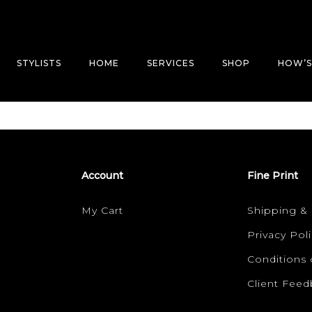
STYLISTS
HOME
SERVICES
SHOP
HOW’S
Account
Fine Print
My Cart
Shipping &
Privacy Poli
Conditions 
Client Fee