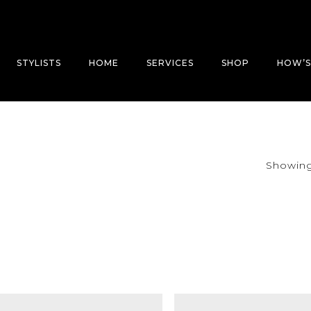
STYLISTS
HOME
SERVICES
SHOP
HOW’S
Showing 