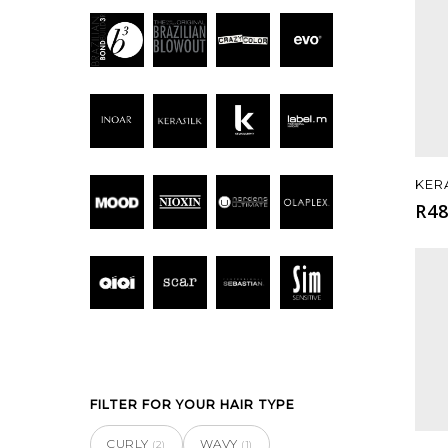
KER
R
48
FILTER FOR YOUR HAIR TYPE
CURLY
WAVY
(2)
(1)