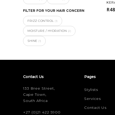
KER
R
48
FILTER FOR YOUR HAIR CONCERN
FRIZZ CONTROL
(1)
MOISTURE / HYDRATION
(2)
SHINE
(1)
Contact Us
Pages
133 Bree Street,
Stylists
Cape Town,
Services
South Africa
Contact Us
+27 (0)21 422 5900