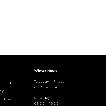
Winter Hours
Tuesday – Friday
 Returns
09.00 – 17.00
cy
Saturday
of Use
09.00 – 16.00