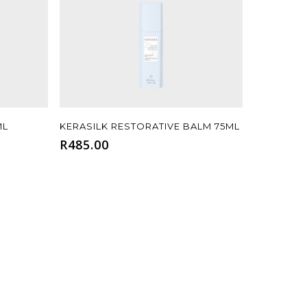
Add To Cart
ML
KERASILK RESTORATIVE BALM 75ML
R
485.00