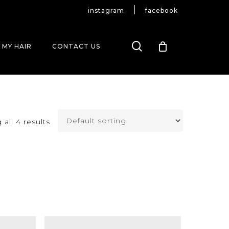
instagram
facebook
search
 MY HAIR
CONTACT US
all 4 results