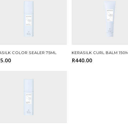
Add To Cart
Add To Cart
ASILK COLOR SEALER 75ML
KERASILK CURL BALM 150
5.00
R
440.00