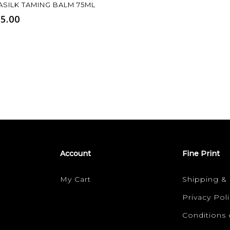
Add To Cart
ASILK TAMING BALM 75ML
5.00
Account
Fine Print
My Cart
Shipping &
Privacy Poli
Conditions 