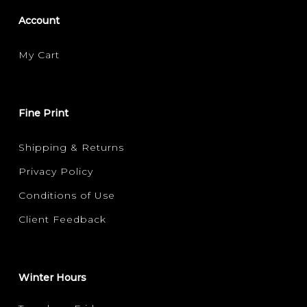
Account
My Cart
Fine Print
Shipping & Returns
Privacy Policy
Conditions of Use
Client Feedback
Winter Hours