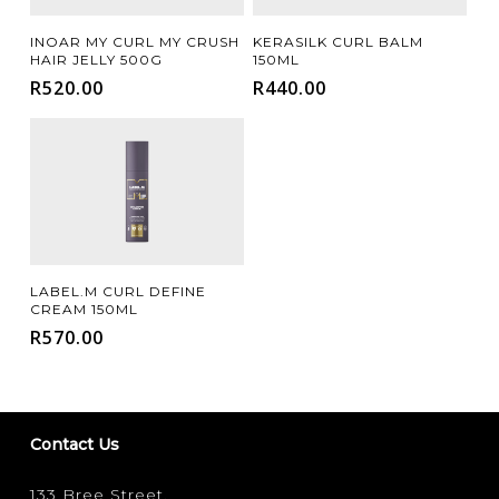
Add To Cart
Add To Cart
INOAR MY CURL MY CRUSH
KERASILK CURL BALM
HAIR JELLY 500G
150ML
R
520.00
R
440.00
Add To Cart
LABEL.M CURL DEFINE
CREAM 150ML
R
570.00
Contact Us
133 Bree Street,
FILTER FOR YOUR HAIR TYPE