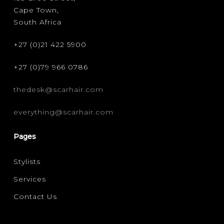
Cape Town,
CURLY
(3)
South Africa
FILTER FOR YOUR HAIR CONCERN
+27 (0)21 422 5900
FRIZZ CONTROL
(1)
+27 (0)79 966 0786
thedesk@scarhair.com
everything@scarhair.com
Pages
Stylists
Services
Contact Us