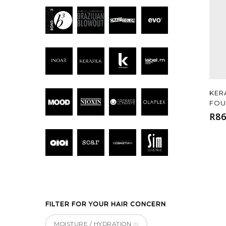
KER
FOU
R
86
FILTER FOR YOUR HAIR CONCERN
MOISTURE / HYDRATION
(1)