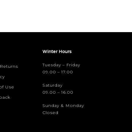
Winter Hours
Tuesday – Friday
 Returns
09.00 – 17.00
cy
Saturday
of Use
09.00 – 16.00
dback
Sunday & Monday
Closed