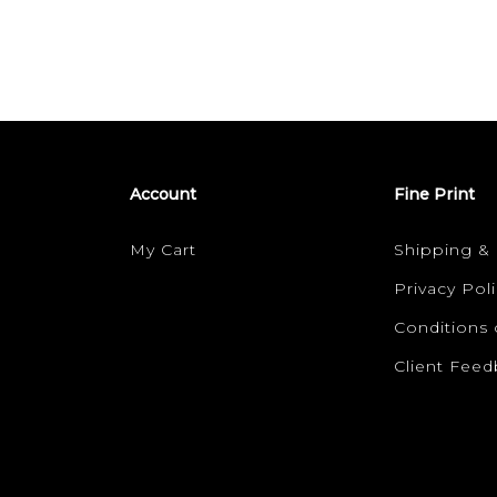
Account
Fine Print
My Cart
Shipping &
Privacy Poli
Conditions 
Client Fee