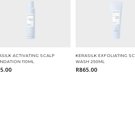
Add To Cart
Add To Cart
ASILK ACTIVATING SCALP
KERASILK EXFOLIATING SC
NDATION 110ML
WASH 250ML
5.00
R
865.00