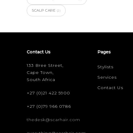
SCALP CARE
(2)
Contact Us
Pages
133 Bree Street,
Stylists
Cape Town,
Services
South Africa
Contact Us
+27 (0)21 422 5900
+27 (0)79 966 0786
thedesk@scarhair.com