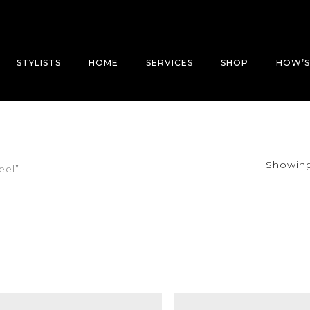
STYLISTS
HOME
SERVICES
SHOP
HOW’S
Showing 
eel”