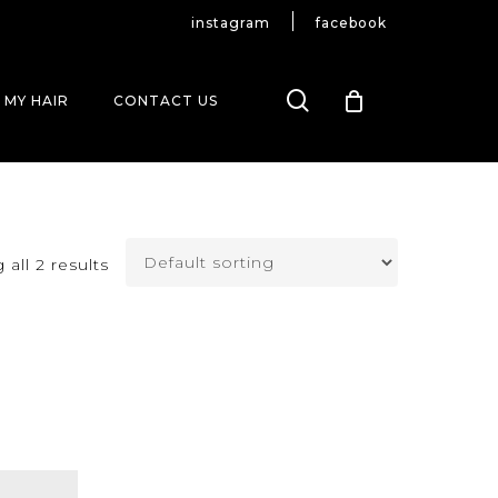
instagram
facebook
search
 MY HAIR
CONTACT US
all 2 results