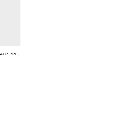
ALP PRE-