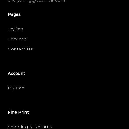
everything@scarhair.com
FRIZZ CONTROL
SHINE
(1)
(1)
Pages
Stylists
Services
Contact Us
Account
My Cart
Fine Print
Shipping & Returns