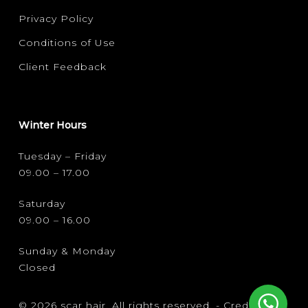
Privacy Policy
Conditions of Use
Client Feedback
Winter Hours
Tuesday – Friday
09.00 – 17.00
Saturday
09.00 – 16.00
Sunday & Monday
Closed
© 2026 scar hair. All rights reserved. -
Credits