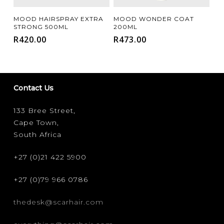
Add To Cart
Add To Cart
MOOD HAIRSPRAY EXTRA
MOOD WONDER COAT
STRONG 500ML
200ML
R
420.00
R
473.00
Contact Us
133 Bree Street,
Cape Town,
South Africa
+27 (0)21 422 5900
+27 (0)79 966 0786
thedesk@scarhair.com
FILTER FOR YOUR HAIR CONCERN