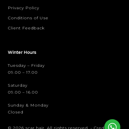
Privacy Policy
Conditions of Use
Client Feedback
Winter Hours
Tuesday – Friday
09.00 – 17.00
Saturday
09.00 – 16.00
Sunday & Monday
Closed
© 2026 scar hair. All rights reserved. -
Credits