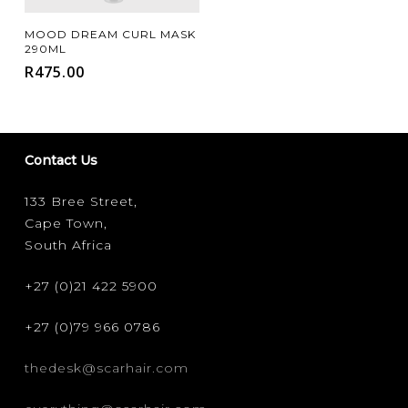
Add To Cart
MOOD DREAM CURL MASK
290ML
R
475.00
Contact Us
133 Bree Street,
Cape Town,
South Africa
+27 (0)21 422 5900
+27 (0)79 966 0786
thedesk@scarhair.com
FILTER FOR YOUR HAIR TYPE