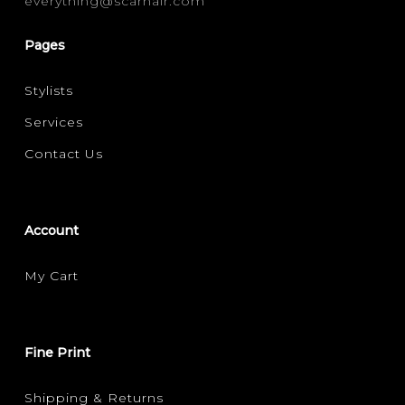
everything@scarhair.com
CURLY
(1)
Pages
FILTER FOR YOUR HAIR CONCERN
Stylists
FRIZZ CONTROL
VOLUMISING
(1)
(1)
Services
Contact Us
Account
My Cart
Fine Print
Shipping & Returns