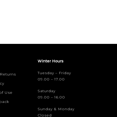
Winter Hours
Tuesday – Friday
 Returns
09.00 – 17.00
cy
Saturday
of Use
09.00 – 16.00
dback
Sunday & Monday
Closed