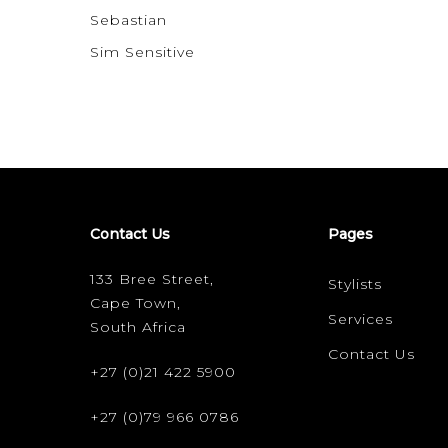
Sebastian
Sim Sensitive
Contact Us
Pages
133 Bree Street,
Stylists
Cape Town,
Services
South Africa
Contact Us
+27 (0)21 422 5900
+27 (0)79 966 0786