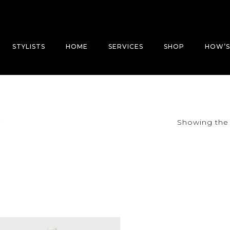
STYLISTS
HOME
SERVICES
SHOP
HOW’S
Showing the 
”