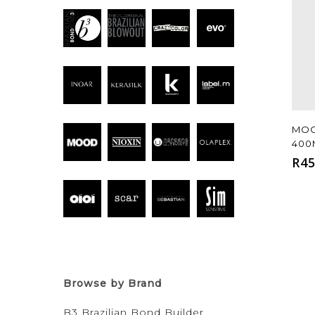
MOO
400
R
45
Browse by Brand
B3 Brazilian Bond Builder