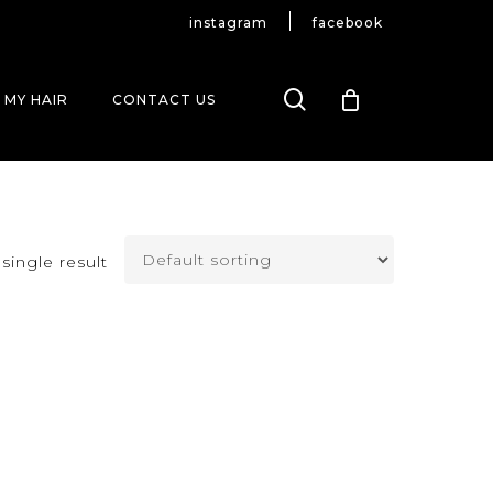
instagram
facebook
search
 MY HAIR
CONTACT US
single result