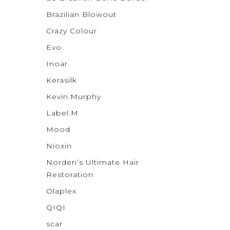
Brazilian Blowout
Crazy Colour
Evo
Inoar
Kerasilk
Kevin.Murphy
Label.M
Mood
Nioxin
Norden’s Ultimate Hair
Restoration
Olaplex
QIQI
scar