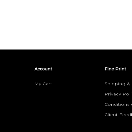
Account
Fine Print
My Cart
Shipping &
Privacy Poli
Conditions 
Client Fee