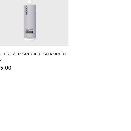
Add To Cart
D SILVER SPECIFIC SHAMPOO
ML
5.00