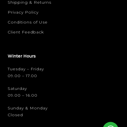
Shipping & Returns
Privacy Policy
Conditions of Use
Client Feedback
Winter Hours
Tuesday – Friday
09.00 – 17.00
Saturday
09.00 – 16.00
Sunday & Monday
Closed