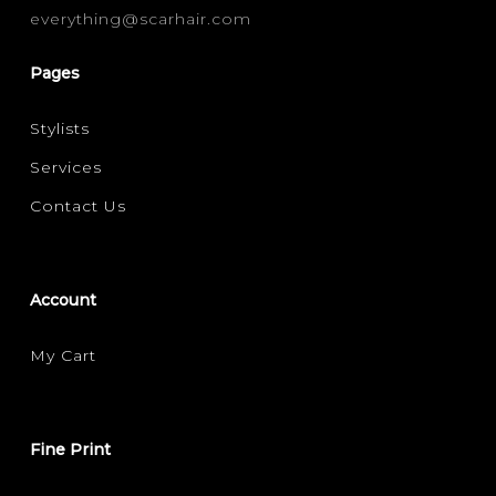
everything@scarhair.com
MOISTURE / HYDRATION
(1)
Pages
Stylists
Services
Contact Us
Account
My Cart
Fine Print