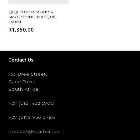
Add To Cart
QIQI SUPER SOAKER
SMOOTHING MASQUE
250ML
R
1,350.00
Contact Us
133 Bree Street,
Cape Town,
South Africa
+27 (0)21 422 5900
+27 (0)79 966 0786
thedesk@scarhair.com
FILTER FOR YOUR HAIR CONCERN