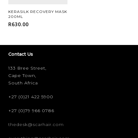
Add To Cart
KERASILK RECOVERY MASK
200ML
R
630.00
Contact Us
133 Bree Street,
Cape Town,
South Africa
+27 (0)21 422 5900
+27 (0)79 966 0786
thedesk@scarhair.com
FILTER FOR YOUR HAIR CONCERN