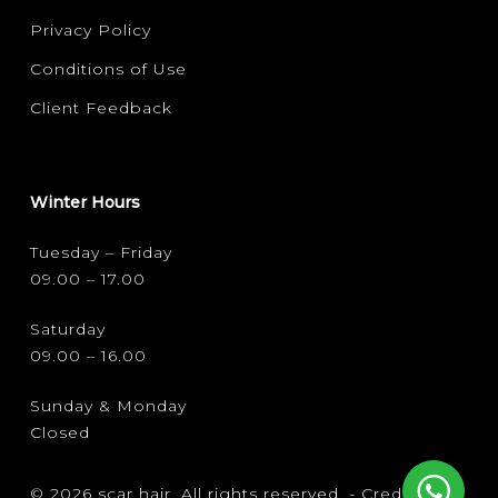
Privacy Policy
Conditions of Use
Client Feedback
Winter Hours
Tuesday – Friday
09.00 – 17.00
Saturday
09.00 – 16.00
Sunday & Monday
Closed
© 2026 scar hair. All rights reserved. -
Credits