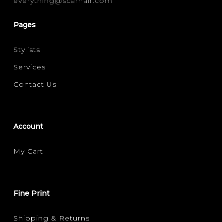
everything@scarhair.com
MOISTURE / HYDRATION
(1)
Pages
Stylists
Services
Contact Us
Account
My Cart
Fine Print
Shipping & Returns