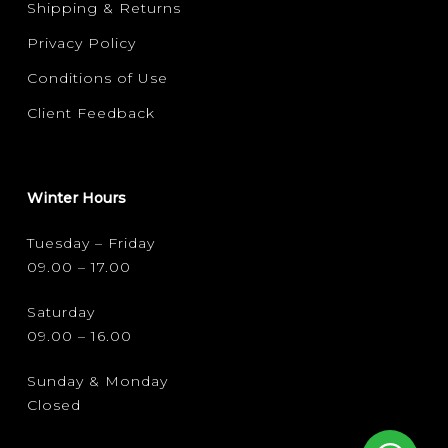
Shipping & Returns
Privacy Policy
Conditions of Use
Client Feedback
Winter Hours
Tuesday – Friday
09.00 – 17.00
Saturday
09.00 – 16.00
Sunday & Monday
Closed