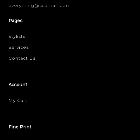
everything@scarhair.com
CURLY
STRAIGHT
WAVY
(1)
(1)
(1)
Pages
FILTER FOR YOUR HAIR CONCERN
Stylists
DAMAGE REPAIR
FRIZZ CONTROL
(1)
(1)
Services
MOISTURE / HYDRATION
SHINE
(1)
(1)
Contact Us
VOLUMISING
(1)
Account
My Cart
Fine Print