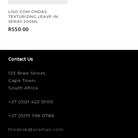
Add To Cart
LISO COM ONDAS
TEXTURIZING LEAVE-IN
SPRAY 200ML
R
550.00
Contact Us
133 Bree Street,
Cape Town,
South Africa
+27 (0)21 422 5900
+27 (0)79 966 0786
thedesk@scarhair.com
FILTER FOR YOUR HAIR TYPE