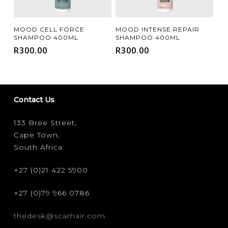
Add To Cart
Add To Cart
MOOD CELL FORCE
MOOD INTENSE REPAIR
SHAMPOO 400ML
SHAMPOO 400ML
R
300.00
R
300.00
Contact Us
133 Bree Street,
Cape Town,
South Africa
+27 (0)21 422 5900
+27 (0)79 966 0786
thedesk@scarhair.com