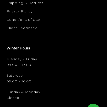
Shipping & Returns
Privacy Policy
Conditions of Use
Client Feedback
Winter Hours
Tuesday – Friday
09.00 – 17.00
Saturday
09.00 – 16.00
Sunday & Monday
Closed