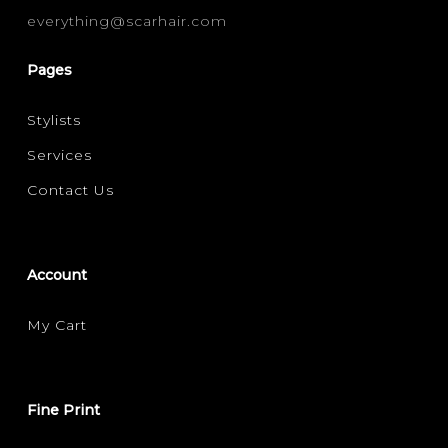
everything@scarhair.com
FILTER FOR YOUR HAIR CONCERN
DAMAGE REPAIR
HAIR LOSS / THINNING
(1)
(1)
Pages
MOISTURE / HYDRATION
SCALP CARE
(1)
(1)
Stylists
Services
Contact Us
Account
My Cart
Fine Print