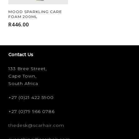
Add To Cart
MOOD SPARKLING CARE
FOAM 200ML
R
446.00
Contact Us
133 Bree Street,
Cape Town,
South Africa
+27 (0)21 422 5900
+27 (0)79 966 0786
thedesk@scarhair.com
FILTER FOR YOUR HAIR TYPE