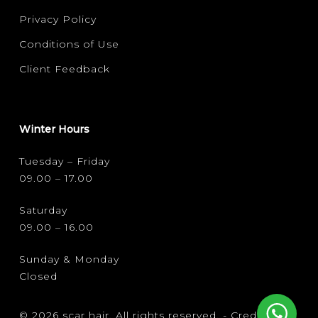
Privacy Policy
Conditions of Use
Client Feedback
Winter Hours
Tuesday – Friday
09.00 – 17.00
Saturday
09.00 – 16.00
Sunday & Monday
Closed
© 2026 scar hair. All rights reserved. -
Credits