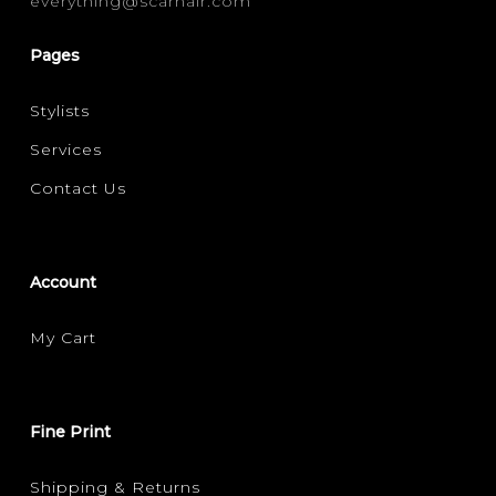
everything@scarhair.com
FINE
(1)
Pages
FILTER FOR YOUR HAIR CONCERN
Stylists
SHINE
VOLUMISING
(1)
(1)
Services
Contact Us
Account
My Cart
Fine Print
Shipping & Returns