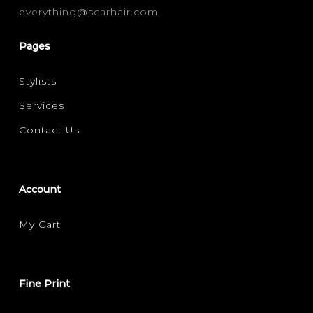
everything@scarhair.com
FINE
(1)
Pages
FILTER FOR YOUR HAIR CONCERN
Stylists
VOLUMISING
(1)
Services
Contact Us
Account
My Cart
Fine Print