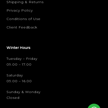
Shipping & Returns
Privacy Policy
Conditions of Use
Client Feedback
Winter Hours
Tuesday – Friday
09.00 – 17.00
Saturday
09.00 – 16.00
Sunday & Monday
Closed