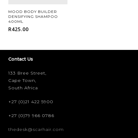
Add To Cart
MOOD BODY BUILDER
DENSIFYING SHAMPOO
400ML
R
425.00
Contact Us
133 Bree Street,
Cape Town,
South Africa
+27 (0)21 422 5900
+27 (0)79 966 0786
thedesk@scarhair.com
FILTER FOR YOUR HAIR TYPE