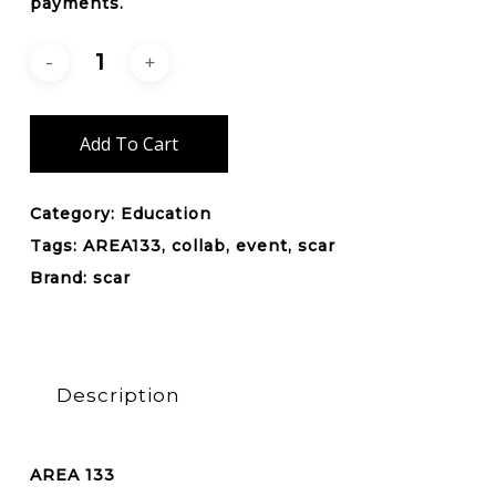
payments.
Add To Cart
Category:
Education
Tags:
AREA133
,
collab
,
event
,
scar
Brand:
scar
Description
AREA 133