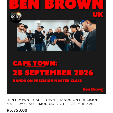
Add To Cart
BEN BROWN – CAPE TOWN – HANDS-ON PRECISION
MASTERY CLASS – MONDAY, 28TH SEPTEMBER 2026
R
5,750.00