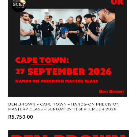
Add To Cart
BEN BROWN – CAPE TOWN – HANDS-ON PRECISION
MASTERY CLASS – SUNDAY, 27TH SEPTEMBER 2026
R
5,750.00