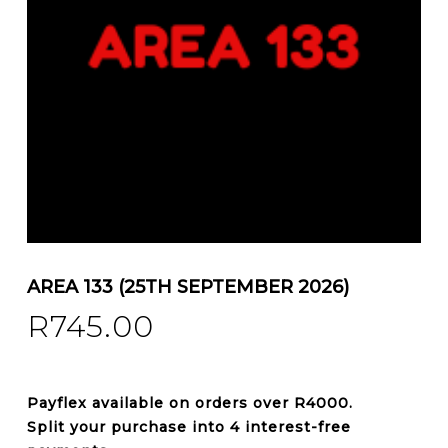
AREA 133 (25TH SEPTEMBER 2026)
R
745.00
Payflex
available on orders over
R4000
.
Split your purchase into 4 interest-free