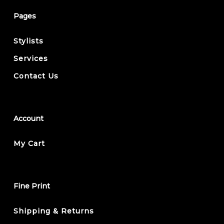
Pages
Stylists
Services
Contact Us
Account
My Cart
Fine Print
Shipping & Returns