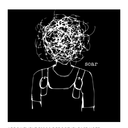
Add To Cart