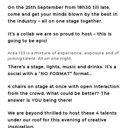
On the 25th September from 18h30 till late,
come and get your minds blown by the best in
the industry – all on one stage together.
It’s a collab we are so proud to host – this is
going to be epic!
Area 133 is a mixture of experience, exposure and of
joining talent. All on one night.
There’s a stage, lights, music and drinks. It’s a
social with a “NO FORMAT” format…
4 chairs on stage at once with open interaction
from the crowd. What could be better? The
answer is YOU being there!
We are beyond thrilled to host these 4 talents
under our roof for this evening of creative
inspiration.