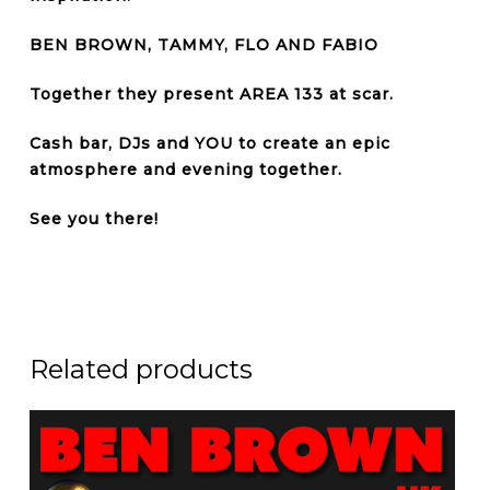
BEN BROWN, TAMMY, FLO AND FABIO
Together they present AREA 133 at
scar.
Cash bar, DJs and YOU to create an epic
atmosphere and evening together.
See you there!
Related products