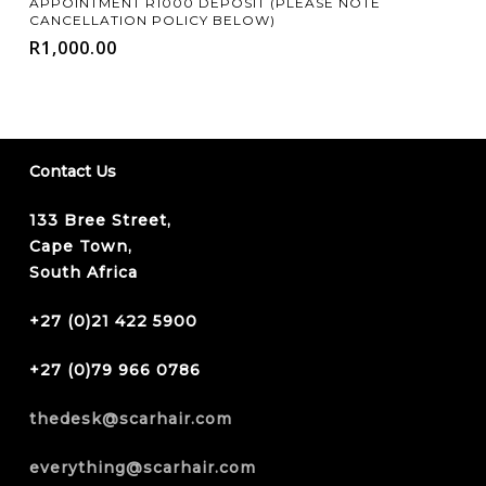
APPOINTMENT R1000 DEPOSIT (PLEASE NOTE
CANCELLATION POLICY BELOW)
R
1,000.00
Contact Us
133 Bree Street,
Cape Town,
South Africa
+27 (0)21 422 5900
+27 (0)79 966 0786
thedesk@scarhair.com
everything@scarhair.com