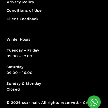
Privacy Policy
Conditions of Use
Client Feedback
Winter Hours
Tuesday – Friday
09.00 – 17.00
Saturday
09.00 – 16.00
Sunday & Monday
Closed
© 2026 scar hair. All rights reserved. -
Credits