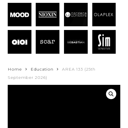
Home
Education
AREA 133 (25th
September 2026)