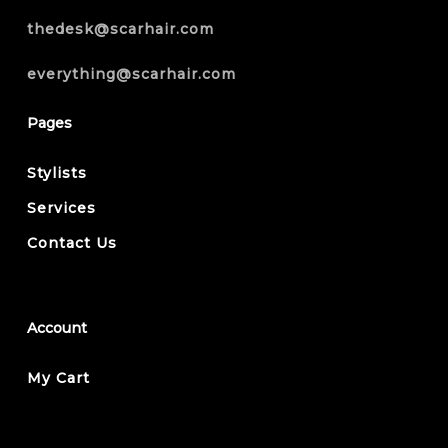
thedesk@scarhair.com
everything@scarhair.com
Pages
Stylists
Services
Contact Us
Account
My Cart