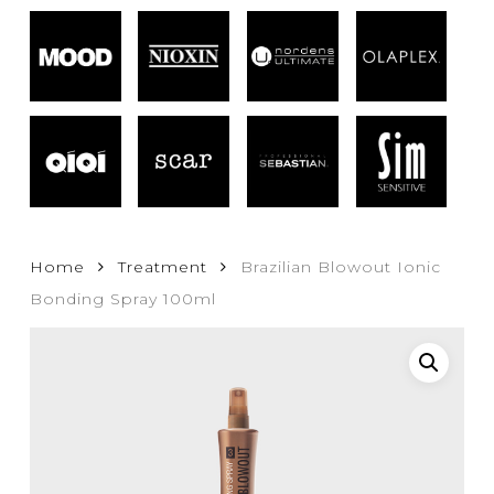
Home
Treatment
Brazilian Blowout Ionic
Bonding Spray 100ml