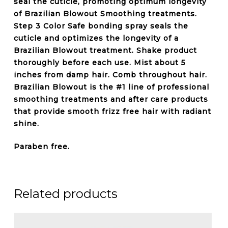
seal the cuticle
, promoting optimum longevity
of Brazilian Blowout Smoothing treatments.
Step 3 Color Safe bonding spray seals the
cuticle and optimizes the longevity of a
Brazilian Blowout treatment. Shake product
thoroughly before each use. Mist about 5
inches from damp hair. Comb throughout hair.
Brazilian Blowout is the #1 line of professional
smoothing treatments and after care products
that provide smooth frizz free hair with radiant
shine.
Paraben free.
Related products