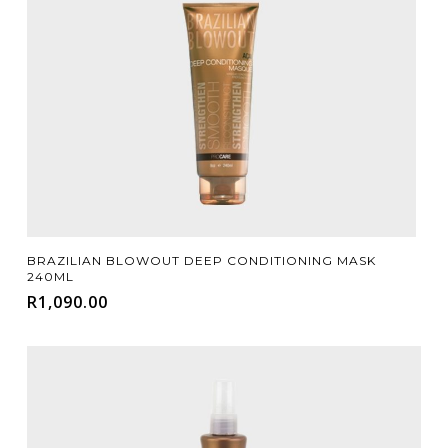
Add To Cart
BRAZILIAN BLOWOUT DEEP CONDITIONING MASK
240ML
R
1,090.00