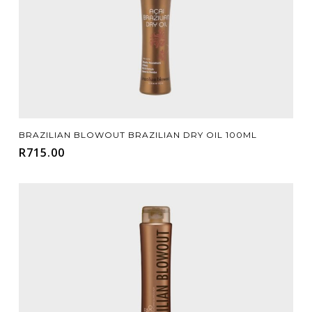
Add To Cart
BRAZILIAN BLOWOUT BRAZILIAN DRY OIL 100ML
R
715.00