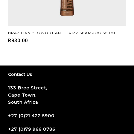
Add To Cart
BRAZILIAN BLOWOUT ANTI-FRIZZ SHAMPOO 350ML
R
930.00
Contact Us
133 Bree Street,
Cape Town,
South Africa
+27 (0)21 422 5900
+27 (0)79 966 0786