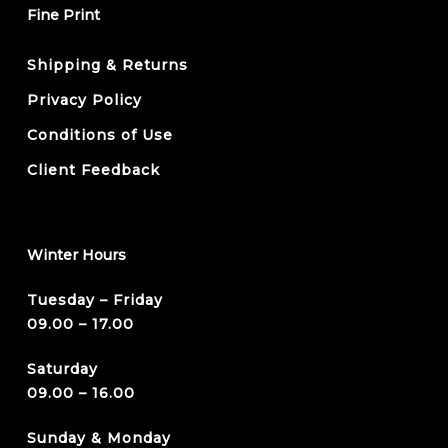
Fine Print
Shipping & Returns
Privacy Policy
Conditions of Use
Client Feedback
Winter Hours
Tuesday – Friday
09.00 – 17.00
Saturday
09.00 – 16.00
Sunday & Monday