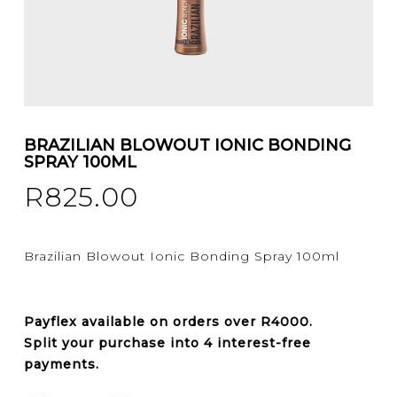
BRAZILIAN BLOWOUT IONIC BONDING
SPRAY 100ML
R
825.00
Brazilian Blowout Ionic Bonding Spray 100ml
Payflex
available on orders over
R4000
.
Split your purchase into 4 interest-free
payments.