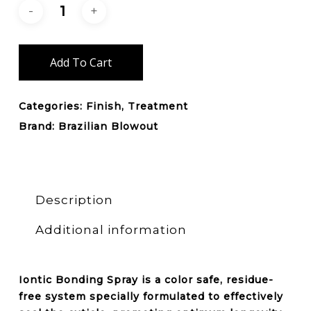
Add To Cart
Categories:
Finish
,
Treatment
Brand:
Brazilian Blowout
Description
Additional information
Iontic Bonding Spray is a
color safe, residue-
free
system specially formulated to effectively