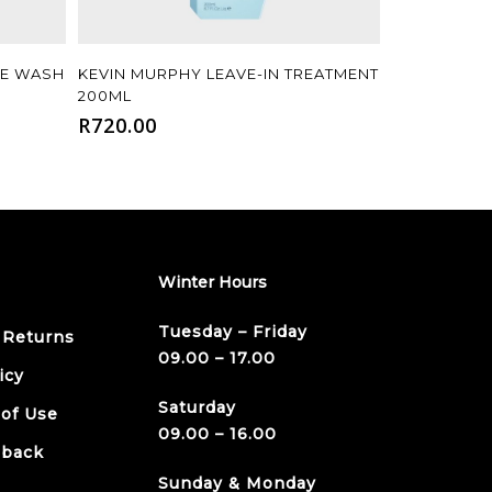
Add To Cart
ME WASH
KEVIN MURPHY LEAVE-IN TREATMENT
200ML
R
720.00
Winter Hours
Tuesday – Friday
 Returns
09.00 – 17.00
icy
Saturday
 of Use
09.00 – 16.00
dback
Sunday & Monday