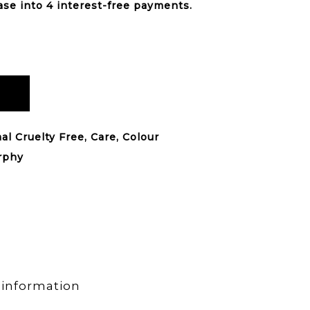
ase into 4 interest-free payments.
al Cruelty Free
,
Care
,
Colour
rphy
 information