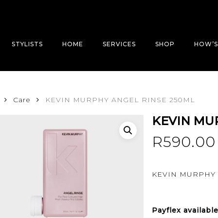
STYLISTS
HOME
SERVICES
SHOP
HOW’S
Care
KEVIN MURPHY ANGEL RINSE 250ML
KEVIN MU
R
590.00
KEVIN MURPHY 
Payflex
availabl