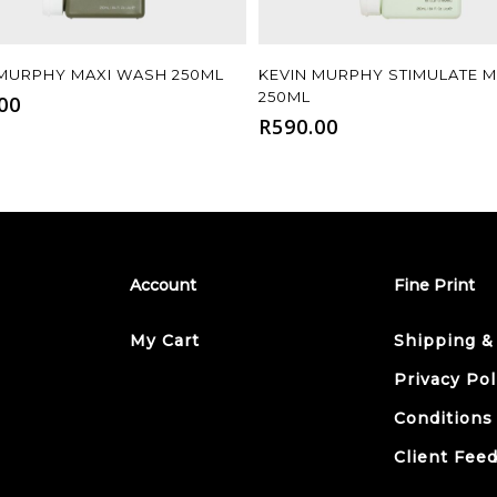
Add To Cart
Add To Cart
 MURPHY MAXI WASH 250ML
KEVIN MURPHY STIMULATE 
250ML
00
R
590.00
Account
Fine Print
My Cart
Shipping &
Privacy Pol
Conditions
Client Fee