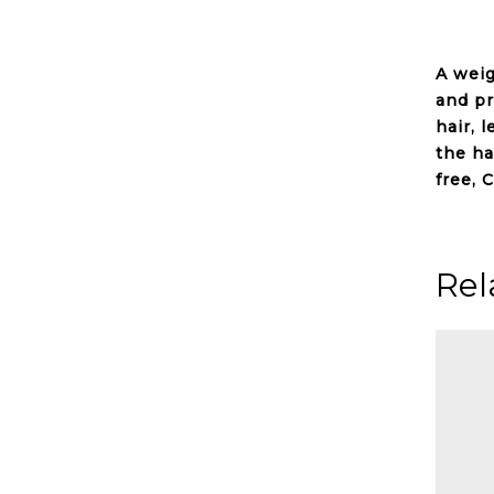
A wei
and p
hair, 
the ha
free, C
Rel