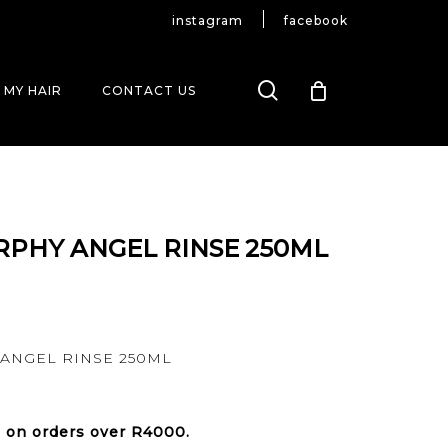
instagram
facebook
search
 MY HAIR
CONTACT US
RPHY ANGEL RINSE 250ML
ANGEL RINSE 250ML
e on orders over
R4000
.