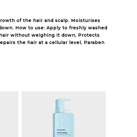
growth of the hair and scalp. Moisturises
down. How to use: Apply to freshly washed
s hair without weighing it down, Protects
epairs
the hair at a cellular level, Paraben