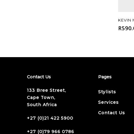
KEVIN
R
590.
Contact Us
Pages
133 Bree Street,
Stylists
Cape Town,
Services
South Africa
Contact Us
+27 (0)21 422 5900
+27 (0)79 966 0786