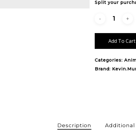
Split your purch
Add To Cart
Categories:
Anim
Brand:
Kevin.Mu
Description
Additional