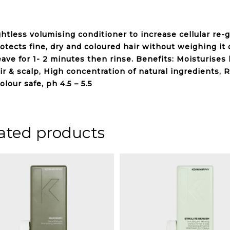
ghtless
volumising
conditioner to increase cellular re-
rotects
fine, dry and coloured hair
without weighing it 
leave for 1- 2 minutes then rinse. Benefits: Moisturise
ir & scalp, High concentration of natural ingredients,
R
olour safe, ph 4.5 – 5.5
ated products