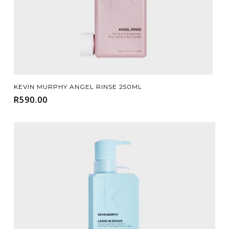
Add To Cart
KEVIN MURPHY ANGEL RINSE 250ML
R
590.00