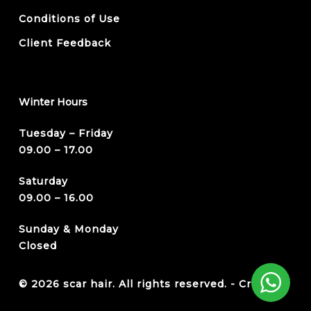
Conditions of Use
Client Feedback
Winter Hours
Tuesday – Friday
09.00 – 17.00
Saturday
09.00 – 16.00
Sunday & Monday
Closed
© 2026 scar hair. All rights reserved. -
Credits