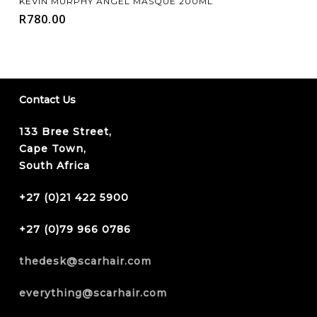
KEVIN MURPHY ANGEL MASQUE 200ML
R
780.00
Contact Us
133 Bree Street,
Cape Town,
South Africa
+27 (0)21 422 5900
+27 (0)79 966 0786
thedesk@scarhair.com
everything@scarhair.com