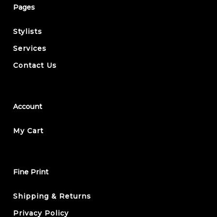
Pages
Stylists
Services
Contact Us
Account
My Cart
Fine Print
Shipping & Returns
Privacy Policy