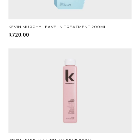
Add To Cart
KEVIN MURPHY LEAVE-IN TREATMENT 200ML
R
720.00
Add To Cart