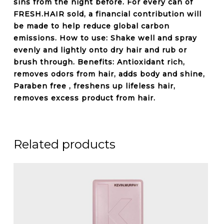
sins from the night before. For every can of
FRESH.HAIR sold, a financial contribution will
be made to help reduce global carbon
emissions. How to use: Shake well and spray
evenly and lightly onto dry hair and rub or
brush through. Benefits: Antioxidant rich,
removes odors
from hair, adds body and shine,
Paraben free
, freshens up lifeless hair,
removes excess product from hair.
Related products