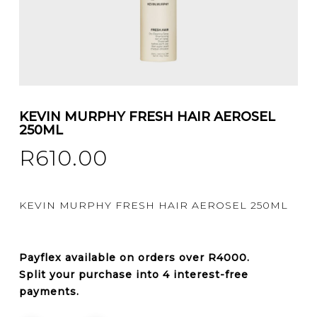
KEVIN MURPHY FRESH HAIR AEROSEL
250ML
R
610.00
KEVIN MURPHY FRESH HAIR AEROSEL 250ML
Payflex
available on orders over
R4000
.
Split your purchase into 4 interest-free
payments.