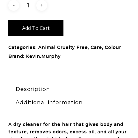
Add To Cart
Categories:
Animal Cruelty Free
,
Care
,
Colour
Brand:
Kevin.Murphy
Description
Additional information
A dry cleaner for the hair that gives
body
and
texture, removes odors, excess oil, and all your