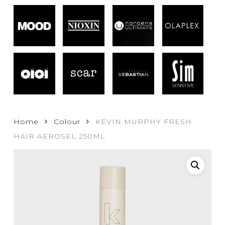
Home
Colour
KEVIN MURPHY FRESH
HAIR AEROSEL 250ML