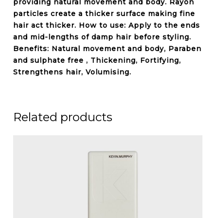
providing natural movement and body. Rayon
particles create a thicker surface making fine
hair act thicker. How to use: Apply to the ends
and mid-lengths of damp hair before styling.
Benefits: Natural movement and body,
Paraben
and sulphate free
, Thickening, Fortifying,
Strengthens hair, Volumising.
Related products