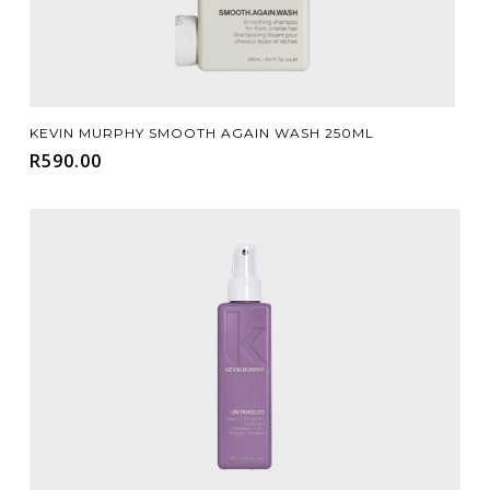
Add To Cart
KEVIN MURPHY SMOOTH AGAIN WASH 250ML
R
590.00