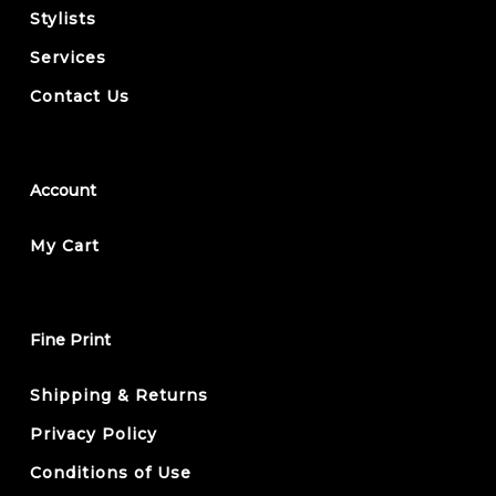
Stylists
Services
Contact Us
Account
My Cart
Fine Print
Shipping & Returns
Privacy Policy
Conditions of Use