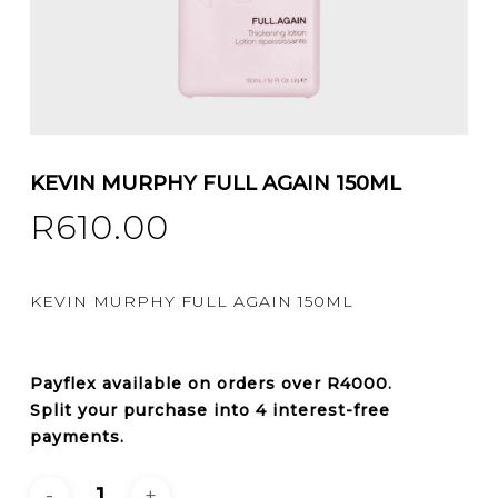
KEVIN MURPHY FULL AGAIN 150ML
R
610.00
KEVIN MURPHY FULL AGAIN 150ML
Payflex
available on orders over
R4000
.
Split your purchase into 4 interest-free
payments.