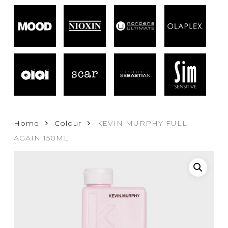
Home
Colour
KEVIN MURPHY FULL
AGAIN 150ML