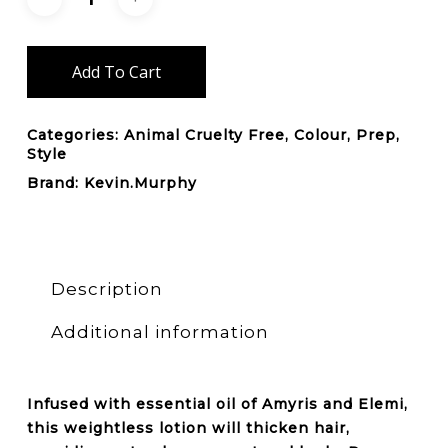
Add To Cart
Categories:
Animal Cruelty Free
,
Colour
,
Prep
,
Style
Brand:
Kevin.Murphy
Description
Additional information
Infused with essential oil of Amyris and Elemi,
this weightless lotion will
thicken
hair,