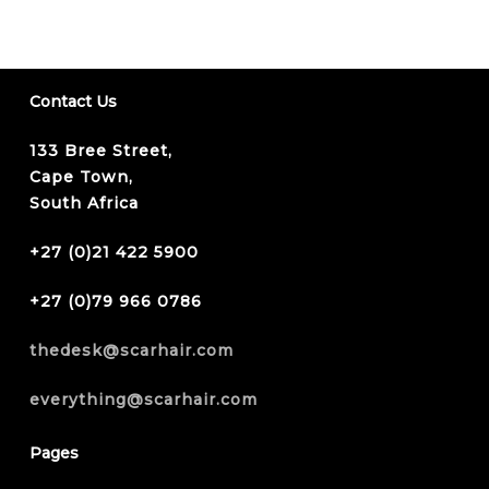
Contact Us
133 Bree Street,
Cape Town,
South Africa
+27 (0)21 422 5900
+27 (0)79 966 0786
thedesk@scarhair.com
everything@scarhair.com
Pages