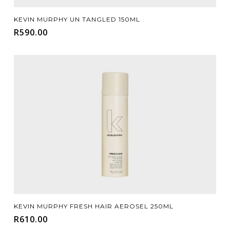
Add To Cart
KEVIN MURPHY UN TANGLED 150ML
R
590.00
Add To Cart
KEVIN MURPHY FRESH HAIR AEROSEL 250ML
R
610.00