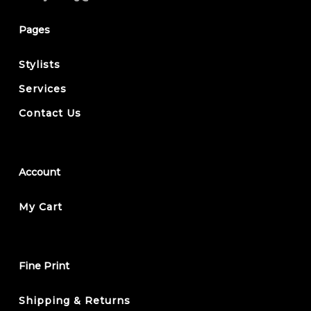
Pages
Stylists
Services
Contact Us
Account
My Cart
Fine Print
Shipping & Returns