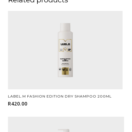
Add To Cart
LABEL.M FASHION EDITION DRY SHAMPOO 200ML
R
420.00