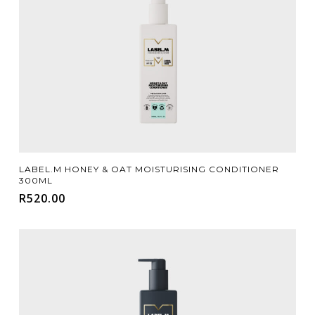
Add To Cart
LABEL.M HONEY & OAT MOISTURISING CONDITIONER
300ML
R
520.00