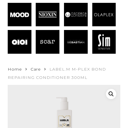
Home
Care
LABEL.M M-PLEX BOND
REPAIRING CONDITIONER 300ML