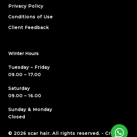
Privacy Policy
Conditions of Use
Client Feedback
Winter Hours
Tuesday – Friday
09.00 – 17.00
Saturday
09.00 – 16.00
Sunday & Monday
Closed
© 2026 scar hair. All rights reserved. -
Credits