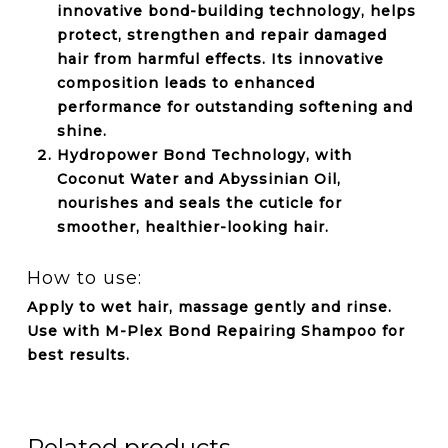
innovative bond-building technology, helps
protect, strengthen and repair damaged
hair from harmful effects. Its innovative
composition leads to enhanced
performance for outstanding softening and
shine.
Hydropower Bond Technology, with
Coconut Water and Abyssinian Oil,
nourishes and seals the cuticle for
smoother, healthier-looking hair.
How to use:
Apply to wet hair, massage gently and rinse.
Use with M-Plex Bond Repairing Shampoo for
best results.
Related products