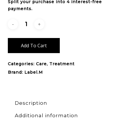
Split your purchase into 4 interest-free
payments.
Add To Cart
Categories:
Care
,
Treatment
Brand:
Label.M
Description
Additional information