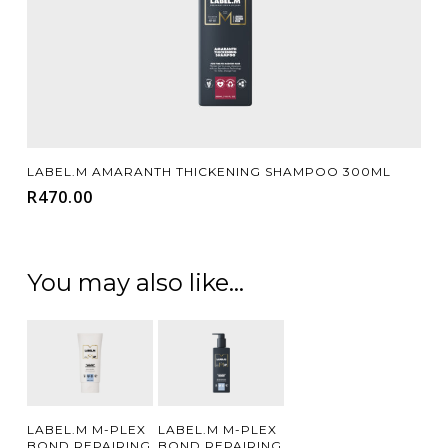
Add To Cart
LABEL.M AMARANTH THICKENING SHAMPOO 300ML
R
470.00
You may also like…
Add To
Add To
LABEL.M M-PLEX
LABEL.M M-PLEX
BOND REPAIRING
BOND REPAIRING