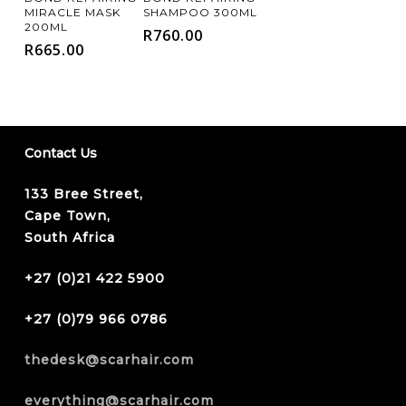
Cart
Cart
MIRACLE MASK
SHAMPOO 300ML
200ML
R
760.00
R
665.00
Contact Us
133 Bree Street,
Cape Town,
South Africa
+27 (0)21 422 5900
+27 (0)79 966 0786
thedesk@scarhair.com
everything@scarhair.com