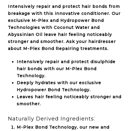
Intensively repair and protect hair bonds from
breakage with this innovative conditioner. Our
exclusive M-Plex and Hydropower Bond
Technologies with Coconut Water and
Abyssinian Oil leave hair feeling noticeably
stronger and smoother. Ask your hairdresser
about M-Plex Bond Repairing treatments.
Intensively repair and protect disulphide
hair bonds with our M-Plex Bond
Technology.
Deeply hydrates with our exclusive
Hydropower Bond Technology.
Leaves hair feeling noticeably stronger and
smoother.
Naturally Derived Ingredients:
M-Plex Bond Technology, our new and