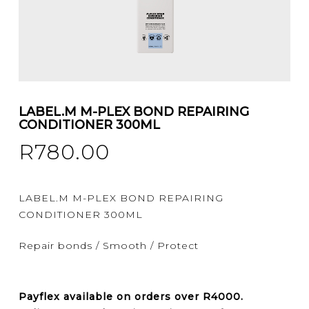
LABEL.M M-PLEX BOND REPAIRING
CONDITIONER 300ML
R
780.00
LABEL.M M-PLEX BOND REPAIRING
CONDITIONER 300ML
Repair bonds / Smooth / Protect
Payflex
available on orders over
R4000
.