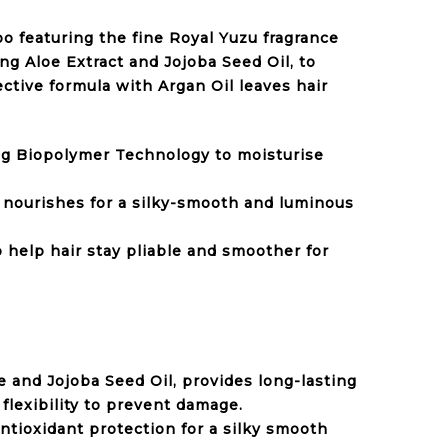
o featuring the fine Royal Yuzu fragrance
g Aloe Extract and Jojoba Seed Oil, to
ctive formula with Argan Oil leaves hair
ng Biopolymer Technology to moisturise
l nourishes for a silky-smooth and luminous
 help hair stay pliable and smoother for
 and Jojoba Seed Oil, provides long-lasting
 flexibility to prevent damage.
ntioxidant protection for a silky smooth