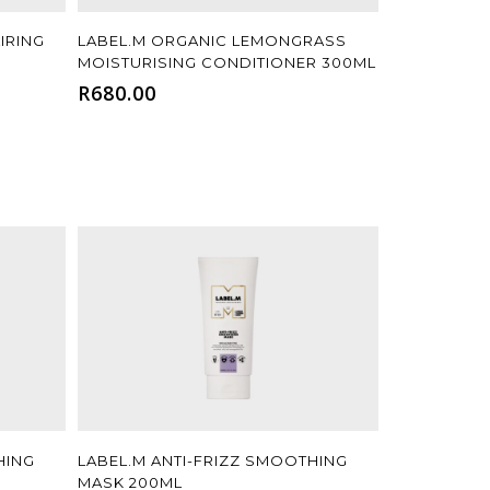
Add To Cart
IRING
LABEL.M ORGANIC LEMONGRASS
MOISTURISING CONDITIONER 300ML
R
680.00
Add To Cart
HING
LABEL.M ANTI-FRIZZ SMOOTHING
MASK 200ML