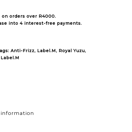
e on orders over
R4000
.
ase into 4 interest-free payments.
ags:
Anti-Frizz
,
Label.M
,
Royal Yuzu
,
:
Label.M
 information