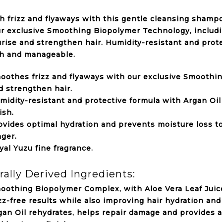
 frizz and flyaways with this gentle cleansing shampo
r exclusive Smoothing Biopolymer Technology, includin
rise and strengthen hair. Humidity-resistant and prote
h and manageable.
oothes frizz and flyaways with our exclusive Smoothi
d strengthen hair.
midity-resistant and protective formula with Argan Oi
ish.
ovides optimal hydration and prevents moisture loss to
nger.
yal Yuzu fine fragrance.
rally Derived Ingredients:
oothing Biopolymer Complex, with Aloe Vera Leaf Juice
izz-free results while also improving hair hydration and
gan Oil rehydrates, helps repair damage and provides a