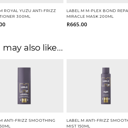
Add To Cart
Add To Cart
M ROYAL YUZU ANTI-FRIZZ
LABEL.M M-PLEX BOND REPA
TIONER 300ML
MIRACLE MASK 200ML
00
R
665.00
 may also like…
Add To Cart
Add To Cart
.M ANTI-FRIZZ SMOOTHING
LABEL.M ANTI-FRIZZ SMOOT
150ML
MIST 150ML