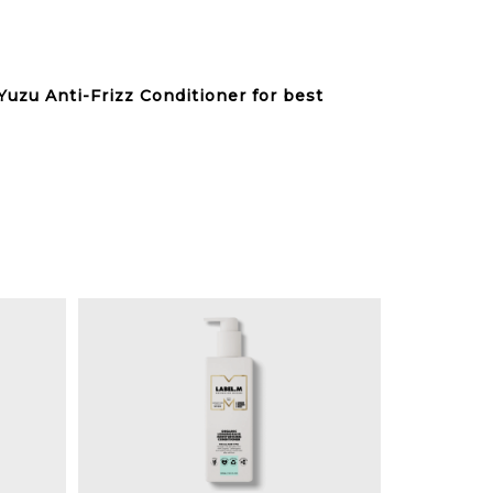
Yuzu Anti-Frizz Conditioner for best