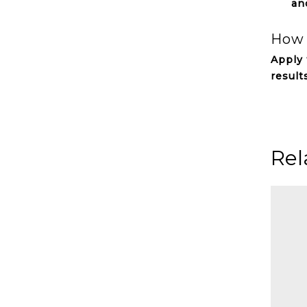
an
How 
Apply 
result
Rel