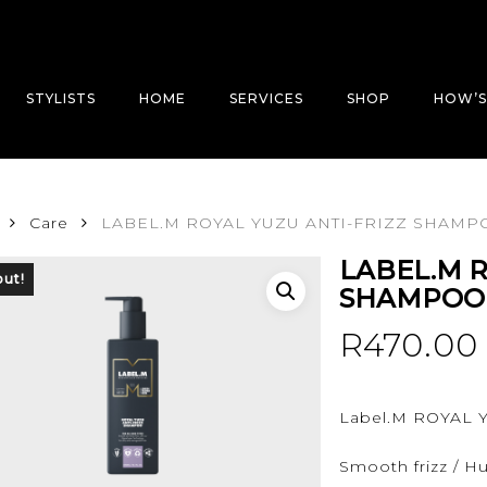
STYLISTS
HOME
SERVICES
SHOP
HOW’S
Care
LABEL.M ROYAL YUZU ANTI-FRIZZ SHAMP
LABEL.M R
out!
SHAMPOO
R
470.00
Label.M ROYAL
Smooth frizz / Hu