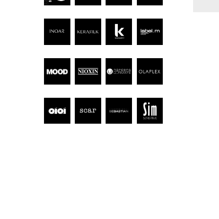
Hit enter to search or ESC to close