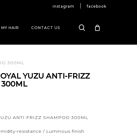
instagram
facebook
search
 MY HAIR
CONTACT US
OO 300ML
OYAL YUZU ANTI-FRIZZ
 300ML
 YUZU ANTI-FRIZZ SHAMPOO 300ML
midity-resistance / Luminous finish