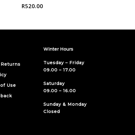
R
520.00
Winter Hours
Tuesday – Friday
 Returns
09.00 – 17.00
icy
Saturday
 of Use
09.00 – 16.00
dback
Sunday & Monday
Closed