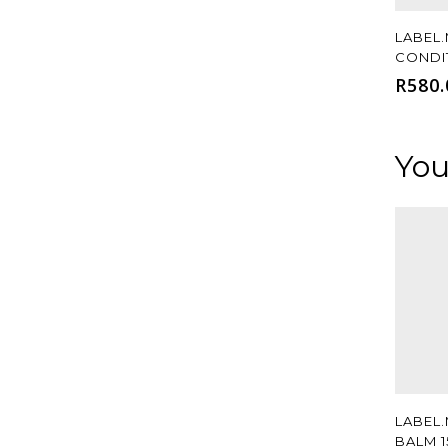
LABEL.
CONDI
R
580.
You
LABEL
BALM 