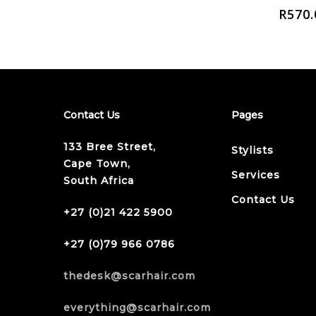
R
570.
Contact Us
Pages
133 Bree Street,
Stylists
Cape Town,
Services
South Africa
Contact Us
+27 (0)21 422 5900
+27 (0)79 966 0786
thedesk@scarhair.com
everything@scarhair.com