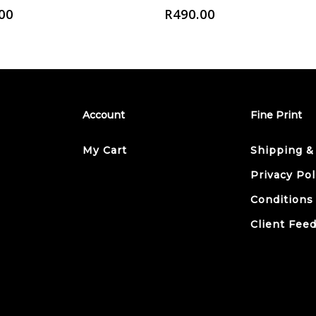
00
R
490.00
Account
Fine Print
My Cart
Shipping &
Privacy Pol
Conditions
Client Fee