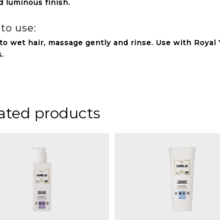
d luminous finish.
to use:
to wet hair, massage gently and rinse. Use with Royal 
s.
ated products