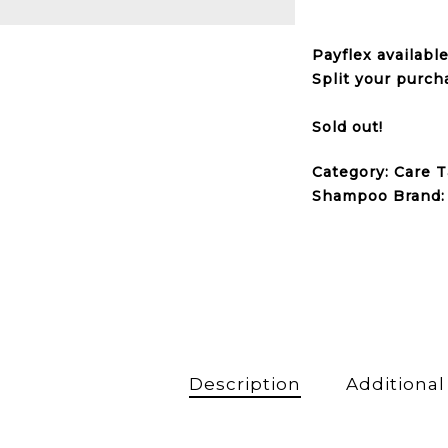
Payflex
availabl
Split your purch
Sold out!
Category:
Care
T
Shampoo
Brand
Description
Additional