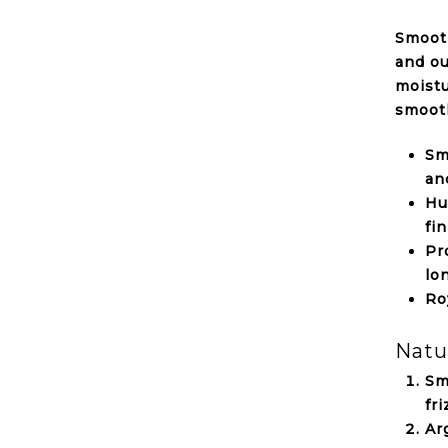
Smooth
and ou
moistu
smoot
Sm
an
Hu
fin
Pr
lo
Ro
Natu
Sm
fr
Ar