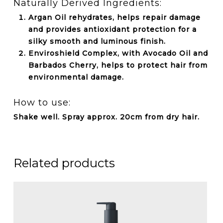
Naturally Derived Ingredients:
Argan Oil rehydrates, helps repair damage
and provides antioxidant protection for a
silky smooth and luminous finish.
Enviroshield Complex, with Avocado Oil and
Barbados Cherry, helps to protect hair from
environmental damage.
How to use:
Shake well. Spray approx. 20cm from dry hair.
Related products