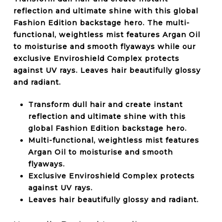
reflection and ultimate shine with this global
Fashion Edition backstage hero. The multi-
functional, weightless mist features Argan Oil
to moisturise and smooth flyaways while our
exclusive Enviroshield Complex protects
against UV rays. Leaves hair beautifully glossy
and radiant.
Transform dull hair and create instant
reflection and ultimate shine with this
global Fashion Edition backstage hero.
Multi-functional, weightless mist features
Argan Oil to moisturise and smooth
flyaways.
Exclusive Enviroshield Complex protects
against UV rays.
Leaves hair beautifully glossy and radiant.