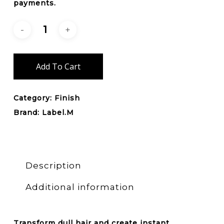
payments.
Add To Cart
Category:
Finish
Brand:
Label.M
Description
Additional information
Transform dull hair and create instant