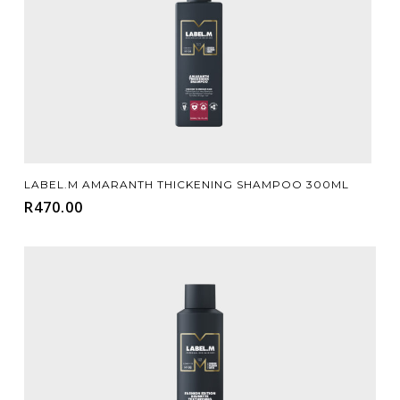
Add To Cart
LABEL.M AMARANTH THICKENING SHAMPOO 300ML
R
470.00