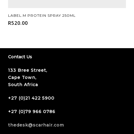
Add To Cart
LABEL.M PROTEIN SPRAY 250ML
R
520.00
Contact Us
133 Bree Street,
Cape Town,
South Africa
+27 (0)21 422 5900
+27 (0)79 966 0786
thedesk@scarhair.com