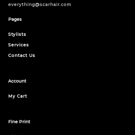
everything@scarhair.com
Pages
Stylists
Services
Contact Us
Account
My Cart
Fine Print