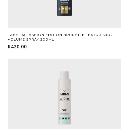
Add To Cart
LABEL.M FASHION EDITION BRUNETTE TEXTURISING
VOLUME SPRAY 200ML
R
420.00