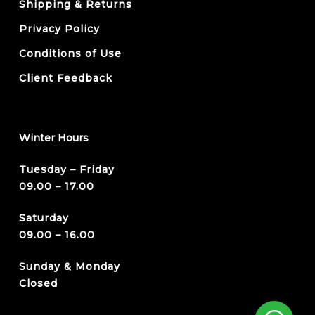
Shipping & Returns
Privacy Policy
Conditions of Use
Client Feedback
Winter Hours
Tuesday – Friday
09.00 – 17.00
Saturday
09.00 – 16.00
Sunday & Monday
Closed