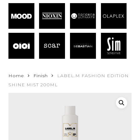
Home
Finish
LABEL.M FASHION EDITION
SHINE MIST 200ML