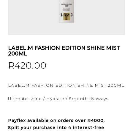
LABEL.M FASHION EDITION SHINE MIST
200ML
R
420.00
LABEL.M FASHION EDITION SHINE MIST 200ML
Ultimate shine / Hydrate / Smooth flyaways
Payflex
available on orders over
R4000
.
Split your purchase into 4 interest-free