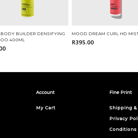
Add To Cart
Add To Cart
BODY BUILDER DENSIFYING
MOOD DREAM CURL HD MIS
OO 400ML
R
395.00
00
Account
Fine Print
My Cart
Shipping &
Privacy Pol
Conditions