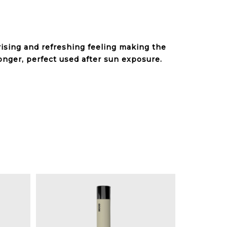
rising and refreshing feeling making the
onger, perfect used after sun exposure.