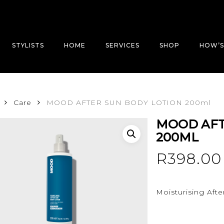
STYLISTS
HOME
SERVICES
SHOP
HOW’S
Care
MOOD AFTER SUN BODY LOTION 200ml
MOOD AFT
200ML
R
398.00
Moisturising Afte