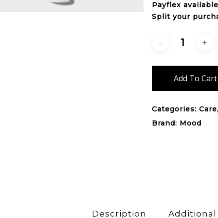
Payflex
availabl
Split your purch
Add To Cart
Categories:
Care
Brand:
Mood
Description
Additional