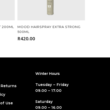
Add To Cart
T 200ML
MOOD HAIRSPRAY EXTRA STRONG
500ML
R
420.00
Winter Hours
Tuesday – Friday
 Returns
09.00 – 17.00
icy
Saturday
 of Use
09.00 – 16.00