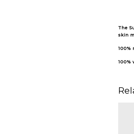
The Su
skin m
100% n
100% 
Rel