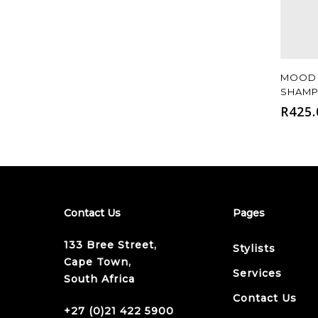
MOOD 
SHAMP
R
425.
Contact Us
Pages
133 Bree Street,
Stylists
Cape Town,
Services
South Africa
Contact Us
+27 (0)21 422 5900