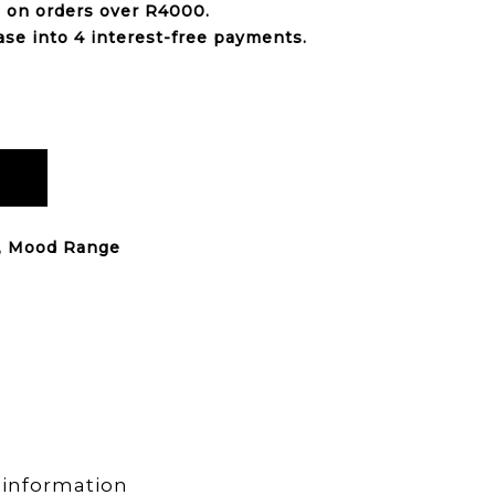
e on orders over
R4000
.
ase into 4 interest-free payments.
,
Mood Range
 information