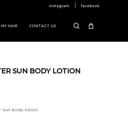
instagram
facebook
search
 MY HAIR
CONTACT US
ER SUN BODY LOTION
r sun body lotion.