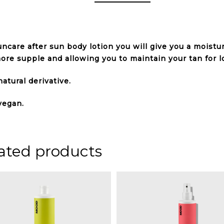
ncare after sun body lotion you will give you a moistu
ore supple and allowing you to maintain your tan for l
atural derivative.
vegan.
ated products