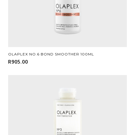
Add To Cart
OLAPLEX NO.6 BOND SMOOTHER 100ML
R
905.00