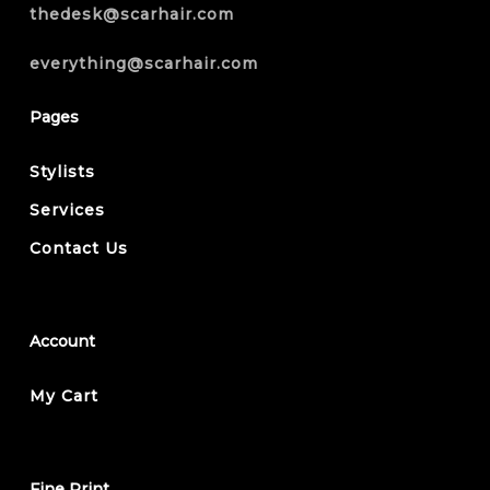
thedesk@scarhair.com
everything@scarhair.com
Pages
Stylists
Services
Contact Us
Account
My Cart
Fine Print