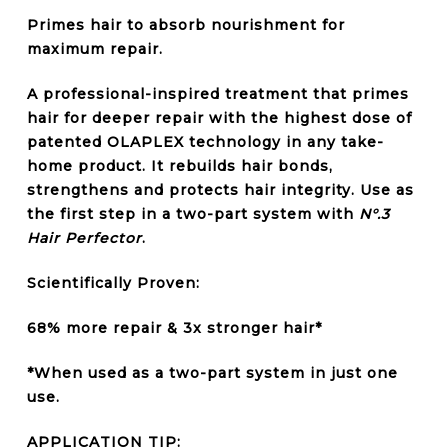
Primes hair to
absorb nourishment for
maximum repair.
A professional-inspired
treatment
that primes
hair for
deeper repair
with the highest dose of
patented
OLAPLEX technology
in any take-
home product. It
rebuilds hair bonds
,
strengthens
and
protects
hair integrity. Use as
the first step in a two-part system with
N°.3
Hair Perfector
.
Scientifically Proven:
68% more repair & 3x stronger hair*
*When used as a two-part system in just one
use.
APPLICATION TIP: