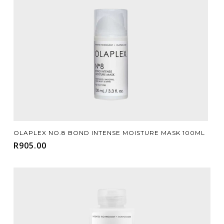
Add To Cart
OLAPLEX NO.8 BOND INTENSE MOISTURE MASK 100ML
R
905.00