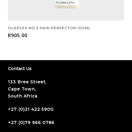
Add To Cart
OLAPLEX NO.3 HAIR PERFECTOR 100ML
R
905.00
Contact Us
133 Bree Street,
Cape Town,
South Africa
+27 (0)21 422 5900
+27 (0)79 966 0786