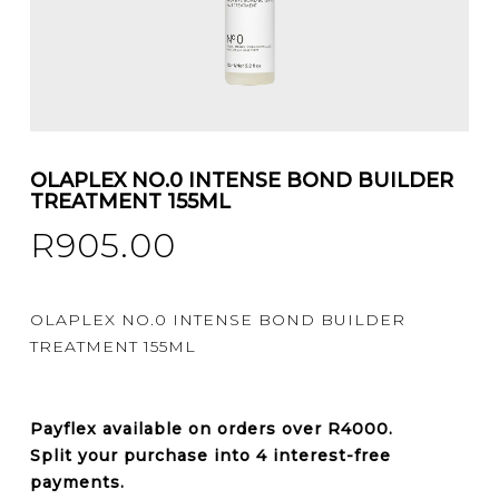
OLAPLEX NO.0 INTENSE BOND BUILDER
TREATMENT 155ML
R
905.00
OLAPLEX NO.0 INTENSE BOND BUILDER
TREATMENT 155ML
Payflex
available on orders over
R4000
.
Split your purchase into 4 interest-free
payments.