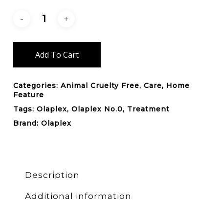
Add To Cart
Categories:
Animal Cruelty Free
,
Care
,
Home
Feature
Tags:
Olaplex
,
Olaplex No.0
,
Treatment
Brand:
Olaplex
Description
Additional information