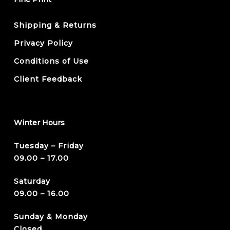
Shipping & Returns
Privacy Policy
Conditions of Use
Client Feedback
Winter Hours
Tuesday – Friday
09.00 – 17.00
Saturday
09.00 – 16.00
Sunday & Monday
Closed