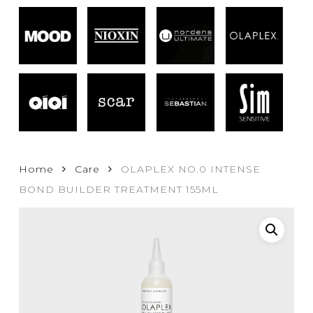
Home
Care
OLAPLEX NO.0 INTENSE
BOND BUILDER TREATMENT 155ML