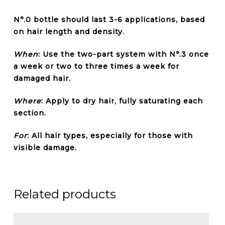
N°.0 bottle should last 3-6 applications, based
on hair length and density.
When
: Use the two-part system with N°.3 once
a week or two to three times a week for
damaged hair.
Where
: Apply to dry hair, fully saturating each
section.
For
: All hair types, especially for those with
visible damage.
Related products