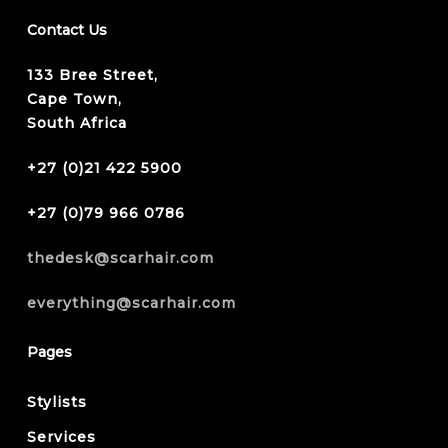
Contact Us
133 Bree Street,
Cape Town,
South Africa
+27 (0)21 422 5900
+27 (0)79 966 0786
thedesk@scarhair.com
everything@scarhair.com
Pages
Stylists
Services