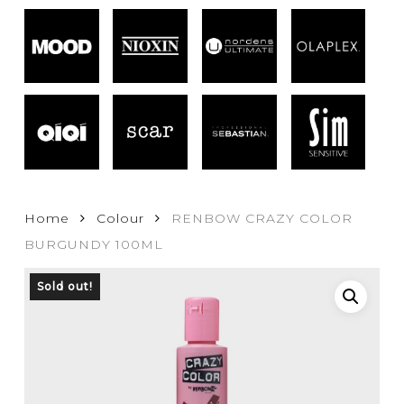
Home
Colour
RENBOW CRAZY COLOR
BURGUNDY 100ML
Sold out!