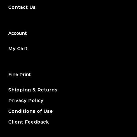
Contact Us
Account
My Cart
Fine Print
Shipping & Returns
Privacy Policy
Conditions of Use
Client Feedback