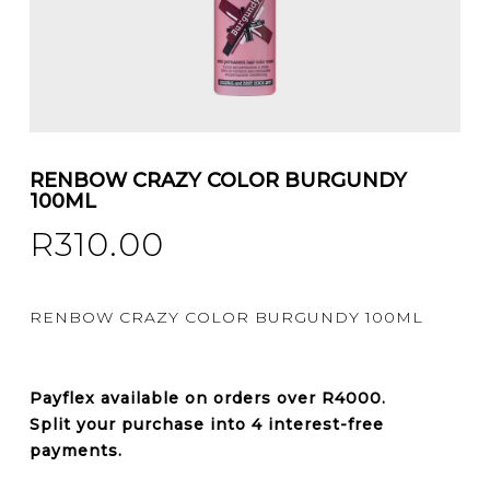
RENBOW CRAZY COLOR BURGUNDY
100ML
R
310.00
RENBOW CRAZY COLOR BURGUNDY 100ML
Payflex
available on orders over
R4000
.
Split your purchase into 4 interest-free
payments.