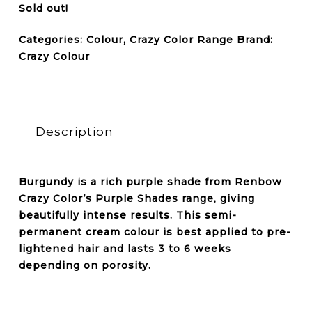
Sold out!
Categories:
Colour
,
Crazy Color Range
Brand:
Crazy Colour
Description
Burgundy is a rich purple shade from Renbow
Crazy Color’s Purple Shades range, giving
beautifully intense results. This semi-
permanent cream colour is best applied to pre-
lightened hair and lasts 3 to 6 weeks
depending on porosity.