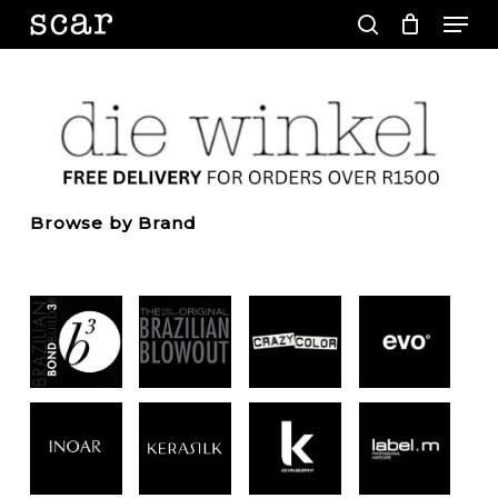
Men
Skip
to
search
main
Close
content
Menu