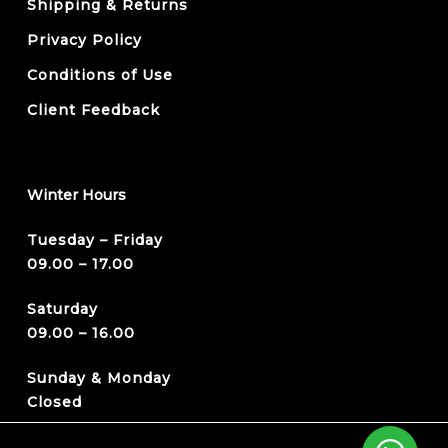
Shipping & Returns
Privacy Policy
Conditions of Use
Client Feedback
Winter Hours
Tuesday – Friday
09.00 – 17.00
Saturday
09.00 – 16.00
Sunday & Monday
Closed