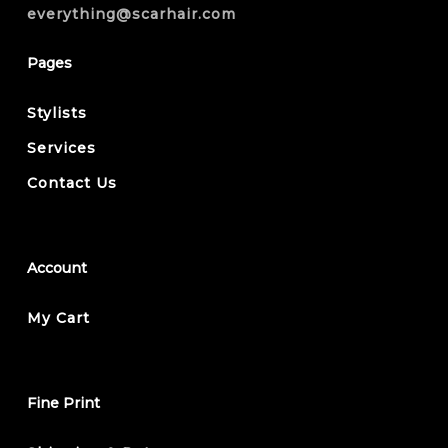
everything@scarhair.com
Pages
Stylists
Services
Contact Us
Account
My Cart
Fine Print