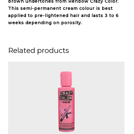
brown undertones from Renbow Crazy Color.
This semi-permanent cream colour is best
applied to pre-lightened hair and lasts 3 to 6
weeks depending on porosity.
Related products