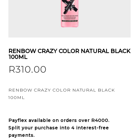
RENBOW CRAZY COLOR NATURAL BLACK
100ML
R
310.00
RENBOW CRAZY COLOR NATURAL BLACK
100ML
Payflex
available on orders over
R4000
.
Split your purchase into 4 interest-free
payments.