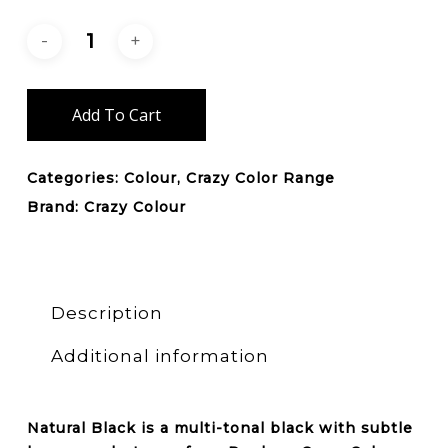
Add To Cart
Categories:
Colour
,
Crazy Color Range
Brand:
Crazy Colour
Description
Additional information
Natural Black is a multi-tonal black with subtle