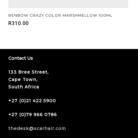
Add To Cart
RENBOW CRAZY COLOR MARSHMELLOW 100ML
R
310.00
Contact Us
133 Bree Street,
Cape Town,
South Africa
+27 (0)21 422 5900
+27 (0)79 966 0786
thedesk@scarhair.com