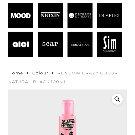
Home
Colour
RENBOW CRAZY COLOR
NATURAL BLACK 100ML