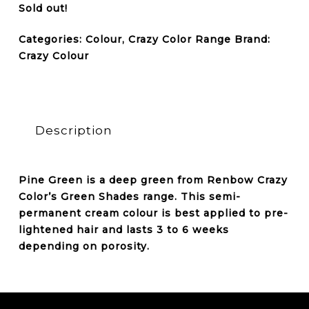
Sold out!
Categories:
Colour
,
Crazy Color Range
Brand:
Crazy Colour
Description
Pine Green is a deep green from Renbow Crazy
Color’s Green Shades range. This semi-
permanent cream colour is best applied to pre-
lightened hair and lasts 3 to 6 weeks
depending on porosity.