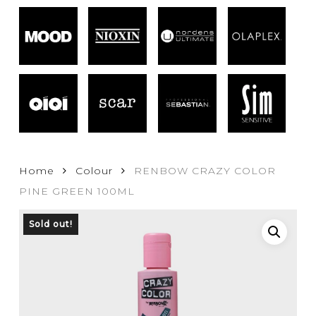
Home
Colour
RENBOW CRAZY COLOR
PINE GREEN 100ML
Sold out!