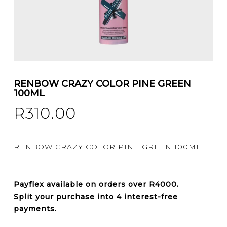
RENBOW CRAZY COLOR PINE GREEN
100ML
R
310.00
RENBOW CRAZY COLOR PINE GREEN 100ML
Payflex
available on orders over
R4000
.
Split your purchase into 4 interest-free
payments.