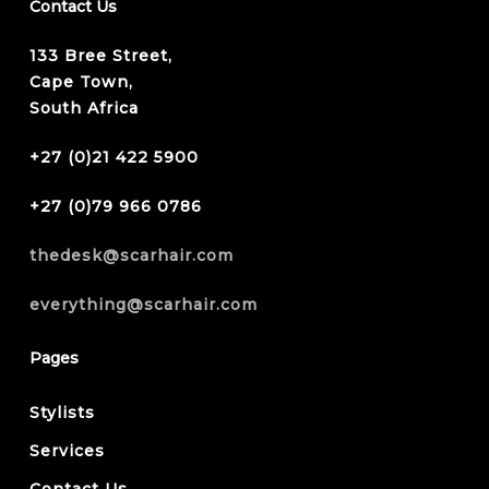
Contact Us
133 Bree Street,
Cape Town,
South Africa
+27 (0)21 422 5900
+27 (0)79 966 0786
thedesk@scarhair.com
everything@scarhair.com
Pages
Stylists
Services
Contact Us