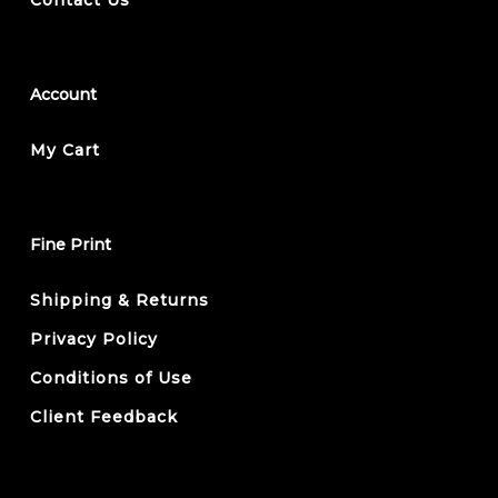
Account
My Cart
Fine Print
Shipping & Returns
Privacy Policy
Conditions of Use
Client Feedback