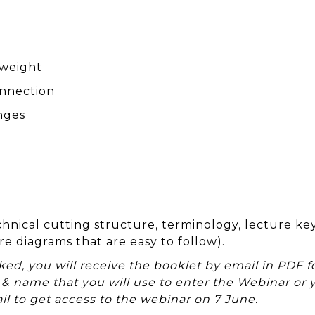
 weight
onnection
nges
hnical cutting structure, terminology, lecture ke
re diagrams that are easy to follow).
d, you will receive the booklet by email in PDF fo
 & name that you will use to enter the Webinar or 
il to get access to the webinar on 7 June.