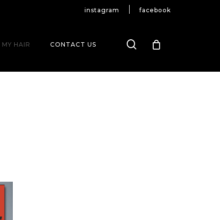
instagram
facebook
search
 MY HAIR
CONTACT US