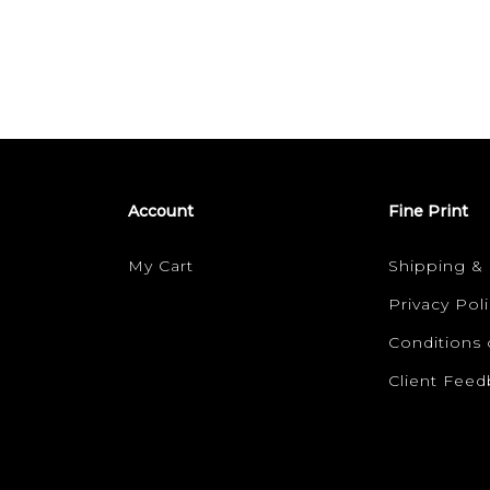
Account
Fine Print
My Cart
Shipping &
Privacy Poli
Conditions 
Client Fee