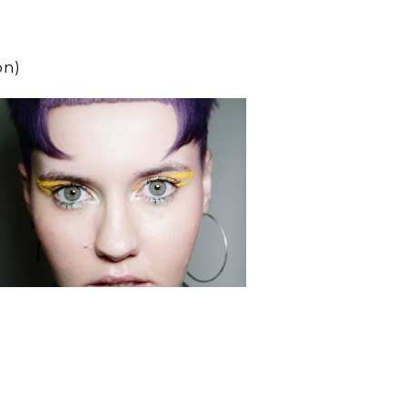
on)
scar
presents
SLATE
Education