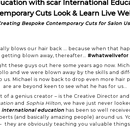
ucation with scar International Educ
emporary Cuts Look & Learn Live We
reating Bespoke Contemporary Cuts for Salon U
 really blows our hair back … because when that ha
getting blown away, thereafter…
#whatwelivefor
 these guys out here some years ago now. Micha
llo and we were blown away by the skills and dif
 us. Michael is now back to drop even more hair p
are are beyond keen to see what he has for us…
t of a genius creator – is the Creative Director a
ation
and
Sophia Hilton
, we have just never looked
r
international education
has been so well receive
perts (and basically amazing people) around us. 
– they are obviously teaching you valuable things