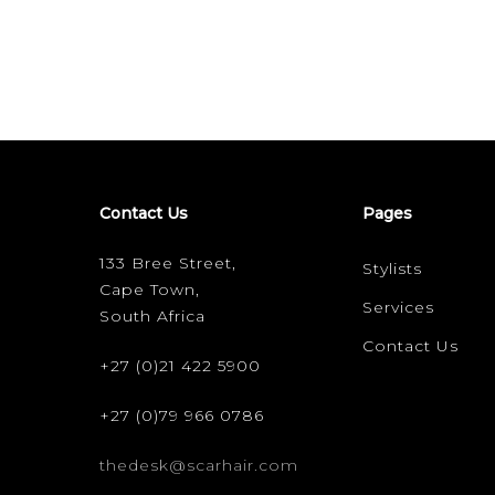
Contact Us
Pages
133 Bree Street,
Stylists
Cape Town,
Services
South Africa
Contact Us
+27 (0)21 422 5900
+27 (0)79 966 0786
thedesk@scarhair.com