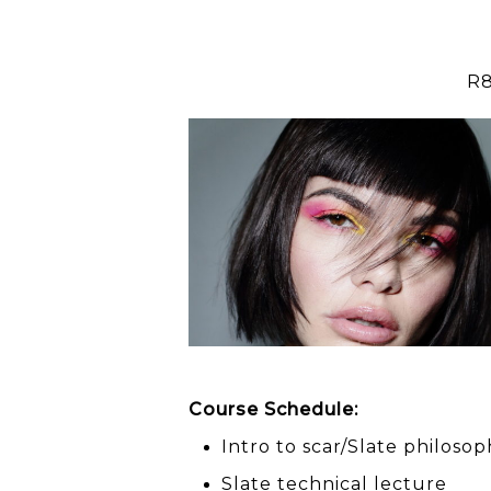
R8
scar
presents
SLATE
Education
Course Schedule:
Intro to scar/Slate philoso
Slate technical lecture