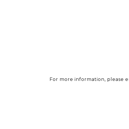
For more information, please 