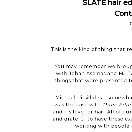
SLATE hair ed
Cont
C
This is the kind of thing that
You may remember we brought
with Johan Aspinas and MJ To
things that were presented to
Michael Pitsillides – somewha
was the case with
Three Educ
and his love for hair! All of ou
and grateful to have these ex
working with people 