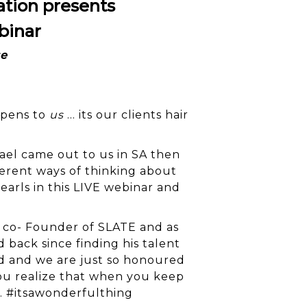
ation presents
binar
se
ppens to
us
… its our clients hair
el came out to us in SA then
ferent ways of thinking about
earls in this LIVE webinar and
nd co- Founder of SLATE and as
 back since finding his talent
d and we are just so honoured
You realize that when you keep
. #itsawonderfulthing