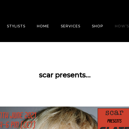
STYLISTS
HOME
SERVICES
SHOP
HOW’S
scar presents…