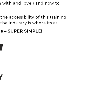
 with and love!) and now to
e accessibility of this training
e industry is where its at.
ite – SUPER SIMPLE!