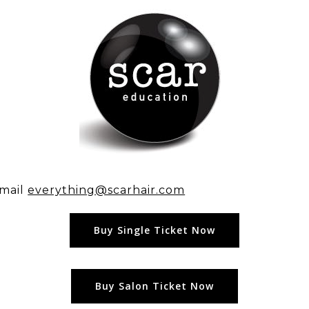
email
everything@scarhair.com
Buy Single Ticket Now
Buy Salon Ticket Now