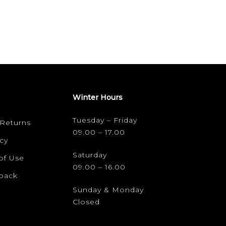
Winter Hours
Tuesday – Friday
 Returns
09.00 – 17.00
cy
Saturday
of Use
09.00 – 16.00
dback
Sunday & Monday
Closed