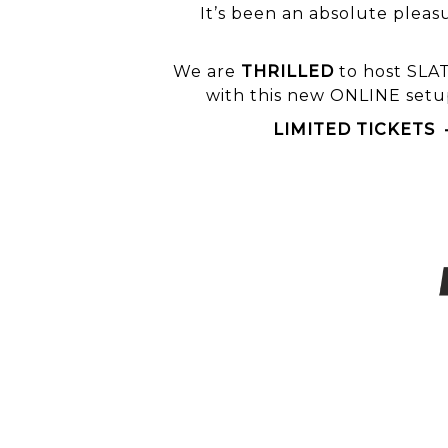
It’s been an absolute pleas
We are
THRILLED
to host
SLA
with this new ONLINE setup
LIMITED TICKETS – 