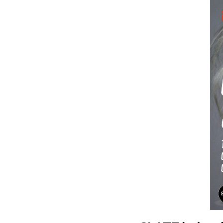
Hit enter to search or ESC to close