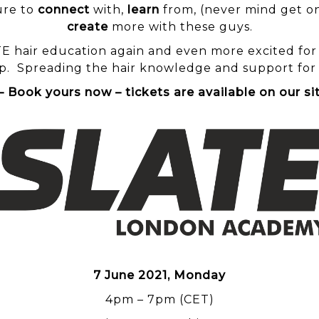
ure to
connect
with,
learn
from, (never mind get on
create
more with these guys.
TE
hair education again and even more excited for th
. Spreading the hair knowledge and support for th
Book yours now – tickets are available on our s
7 June 2021, Monday
4pm – 7pm (CET)