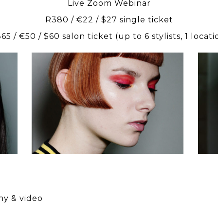
Live Zoom Webinar
R380 / €22 / $27 single ticket
65 / €50 / $60 salon ticket (up to 6 stylists, 1 locati
scar
presents
SLATE
Education
phy & video