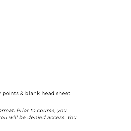
y points & blank head sheet
rmat. Prior to course, you
you will be denied access. You