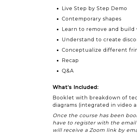
Live Step by Step Demo
Contemporary shapes
Learn to remove and build
Understand to create disc
Conceptualize different fri
Recap
Q&A
What’s Included:
Booklet with breakdown of tec
diagrams (integrated in video a
Once the course has been booke
have to register with the email
will receive a Zoom link by ema