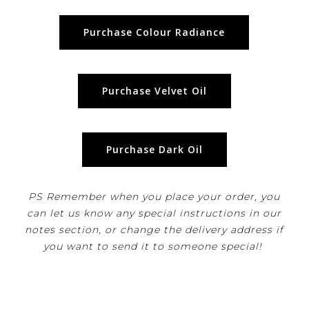
Purchase Colour Radiance
Purchase Velvet Oil
Purchase Dark Oil
PS Remember when you place your order, you
can let us know any special instructions in our
notes section, or change the delivery address if
you want to send it to someone special!