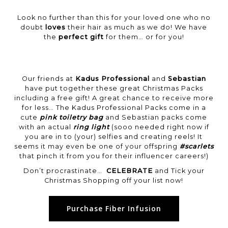
Look no further than this for your loved one who no
doubt
loves
their hair as much as we do! We have
the
perfect gift
for them… or for you!
Our friends at
Kadus Professional
and
Sebastian
have put together these great Christmas Packs
including a free gift! A great chance to receive more
for less… The Kadus Professional Packs come in a
cute
pink toiletry bag
and Sebastian packs come
with an actual
ring light
(sooo needed right now if
you are in to (your) selfies and creating reels! It
seems it may even be one of your offspring
#scarlets
that pinch it from you for their influencer careers!)
Don’t procrastinate…
CELEBRATE
and Tick your
Christmas Shopping off your list now!
Purchase Fiber Infusion