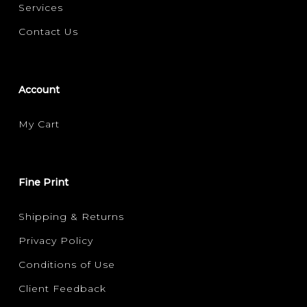
Services
Contact Us
Account
My Cart
Fine Print
Shipping & Returns
Privacy Policy
Conditions of Use
Client Feedback