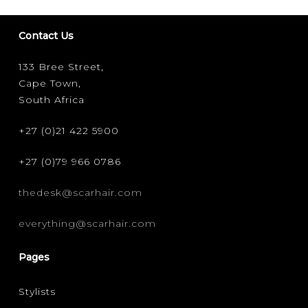
Contact Us
133 Bree Street,
Cape Town,
South Africa
+27 (0)21 422 5900
+27 (0)79 966 0786
thedesk@scarhair.com
everything@scarhair.com
Pages
Stylists