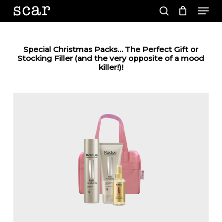
Men
Skip
to
search
main
Close
content
Menu
Special Christmas Packs… The Perfect Gift or
Stocking Filler (and the very opposite of a mood
killer!)!