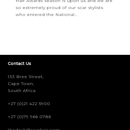
Hair Awards season is upon us and we are
are…
so extremely proud of our scar stylists
who entered the National…
Contact Us
133 Bree Street,
Cape Town,
South Africa
+27 (0)21 422 5900
+27 (0)79 966 0786
thedesk@scarhair.com