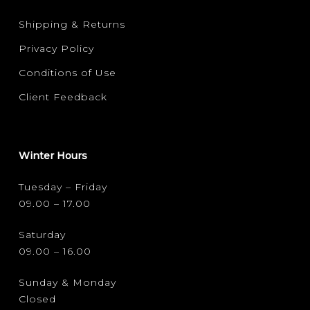
Shipping & Returns
Privacy Policy
Conditions of Use
Client Feedback
Winter Hours
Tuesday – Friday
09.00 – 17.00
Saturday
09.00 – 16.00
Sunday & Monday
Closed