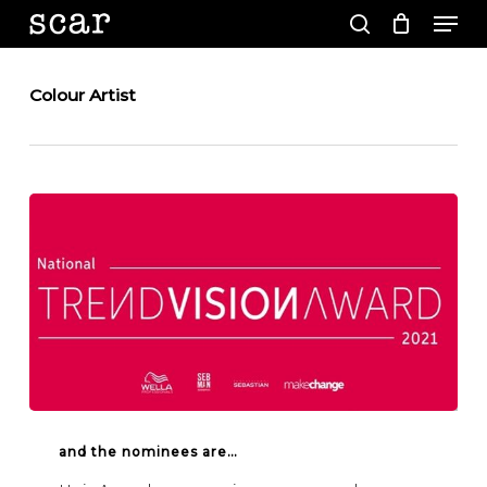
Men
Skip
to
search
main
Close
content
Menu
Colour Artist
And
the
and the nominees are…
nominees