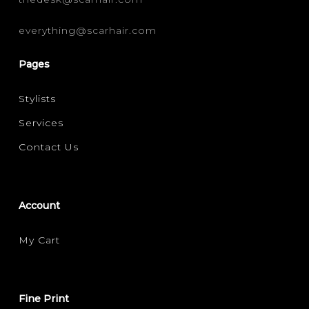
everything@scarhair.com
Pages
Stylists
Services
Contact Us
Account
My Cart
Fine Print