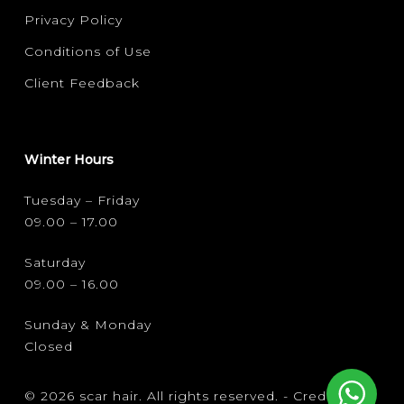
Privacy Policy
Conditions of Use
Client Feedback
Winter Hours
Tuesday – Friday
09.00 – 17.00
Saturday
09.00 – 16.00
Sunday & Monday
Closed
© 2026 scar hair. All rights reserved. -
Credits