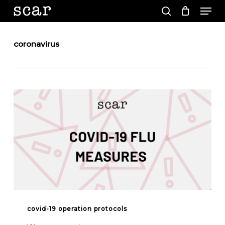
Men
Skip
to
search
main
Close
content
Menu
coronavirus
COVID-
19
covid-19 operation protocols
OPERATION