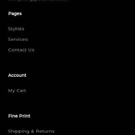
Pages
Stylists
Services
Contact Us
Account
My Cart
Fine Print
Shipping & Returns