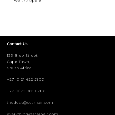
We are open!
PROTOCOLS
Contact Us
133 Bree Street,
Cape Town,
South Africa
+27 (0)21 422 5900
+27 (0)79 966 0786
thedesk@scarhair.com
everything@scarhair.com