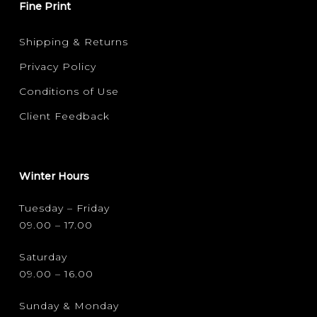
Fine Print
Shipping & Returns
Privacy Policy
Conditions of Use
Client Feedback
Winter Hours
Tuesday – Friday
09.00 – 17.00
Saturday
09.00 – 16.00
Sunday & Monday