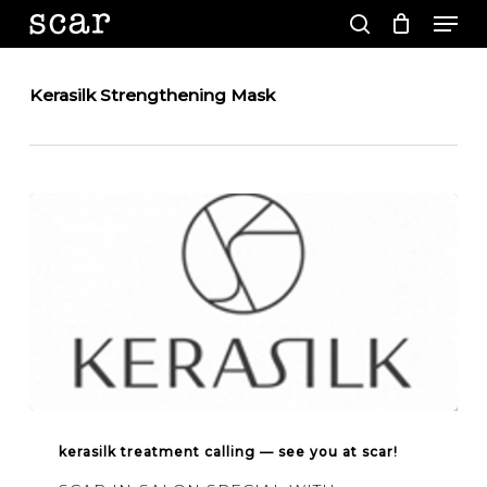
Men
Skip
to
search
main
Close
content
Menu
Kerasilk Strengthening Mask
Kerasilk
treatment
kerasilk treatment calling — see you at scar!
calling