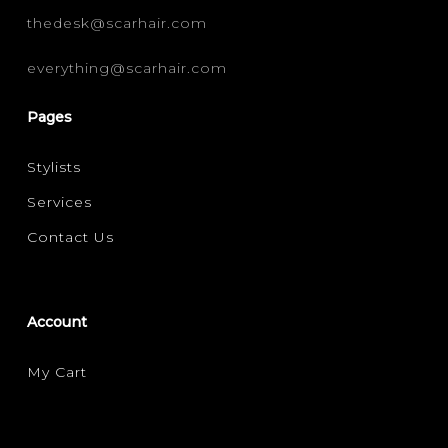
thedesk@scarhair.com
everything@scarhair.com
Pages
Stylists
Services
Contact Us
Account
My Cart