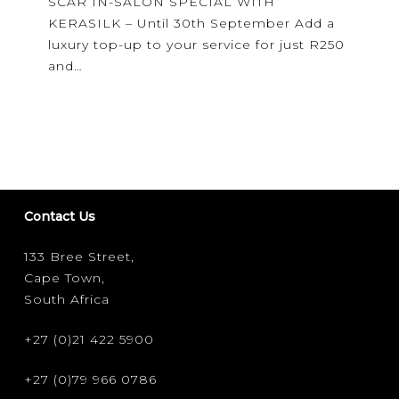
SCAR IN-SALON SPECIAL WITH
—
KERASILK – Until 30th September Add a
see
luxury top-up to your service for just R250
you
and…
at
scar!
Contact Us
133 Bree Street,
Cape Town,
South Africa
+27 (0)21 422 5900
+27 (0)79 966 0786