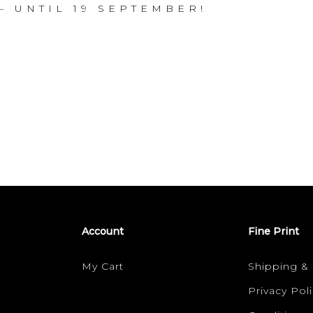
– U N T I L 1 9 S E P T E M B E R !
Account
Fine Print
My Cart
Shipping &
Privacy Poli