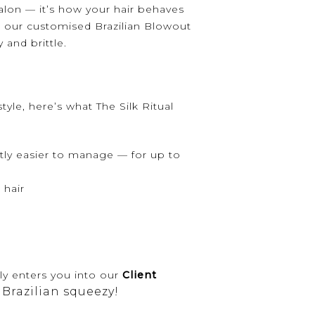
alon — it’s how your hair behaves
: our customised Brazilian Blowout
and brittle.
style, here’s what The Silk Ritual
ntly easier to manage — for up to
 hair
ly enters you into our
Client
 Brazilian squeezy!