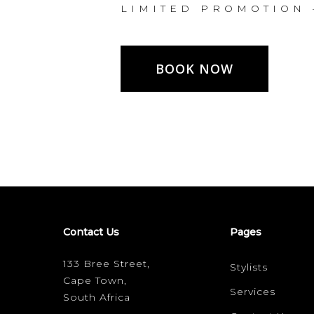
L I M I T E D P R O M O T I O N 
BOOK NOW
Contact Us
Pages
133 Bree Street,
Stylists
Cape Town,
Services
South Africa