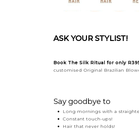
ASK YOUR STYLIST!
Book The Silk Ritual for only R39
customised Original Brazilian Blow
Say goodbye to
Long mornings with a straight
Constant touch-ups!
Hair that never holds!