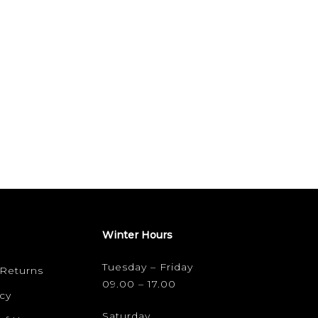
Winter Hours
Tuesday – Friday
 Returns
09.00 – 17.00
cy
Saturday