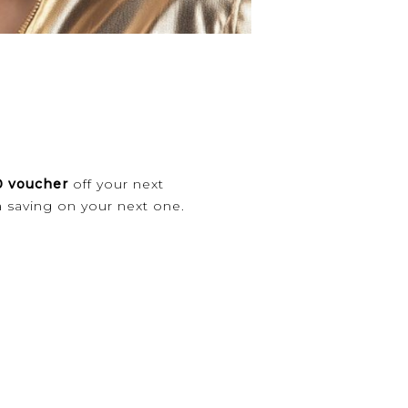
 voucher
off your next
a saving on your next one.