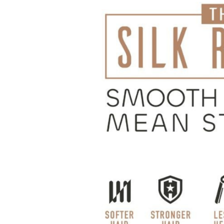
Hit enter to search or ESC to close