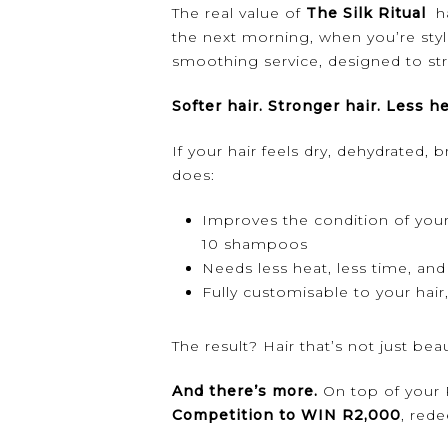
The real value of
The Silk Ritual
ha
the next morning, when you’re styli
smoothing service, designed to str
Softer hair. Stronger hair. Less he
If your hair feels dry, dehydrated, 
does:
Improves the condition of your 
10 shampoos
Needs less heat, less time, and 
Fully customisable to your hai
The result? Hair that’s not just bea
And there’s more.
On top of your R
Competition to WIN R2,000
, red