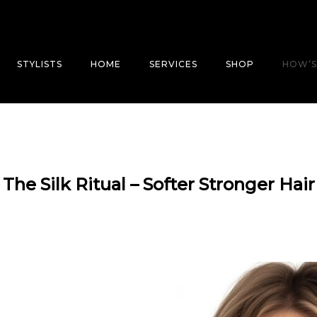
STYLISTS
HOME
SERVICES
SHOP
HOW’S
The Silk Ritual – Softer Stronger Hair