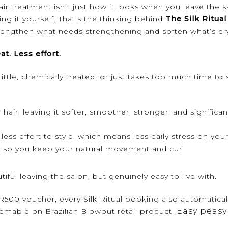
ir treatment isn’t just how it looks when you leave the s
ng it yourself. That’s the thinking behind
The Silk Ritual
engthen what needs strengthening and soften what’s dry 
at. Less effort.
brittle, chemically treated, or just takes too much time to 
hair, leaving it softer, smoother, stronger, and significa
less effort to style, which means less daily stress on your
r, so you keep your natural movement and curl
utiful leaving the salon, but genuinely easy to live with.
500 voucher, every Silk Ritual booking also automatical
Easy peasy
eemable on Brazilian Blowout retail product.