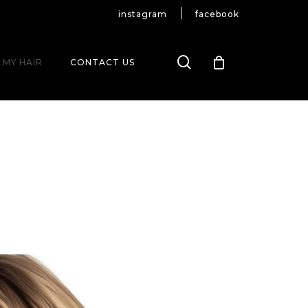
instagram
facebook
search
 MY HAIR
CONTACT US