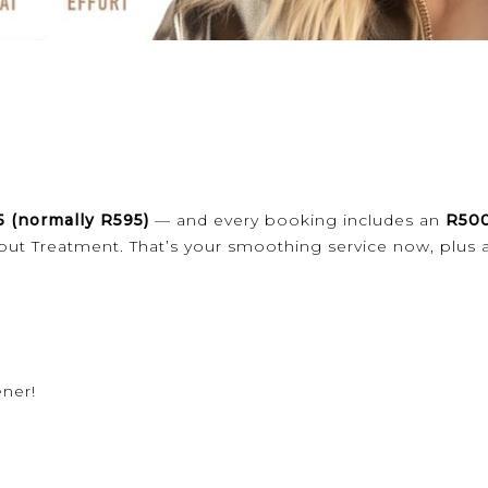
5 (normally R595)
— and every booking includes an
R500
out Treatment. That’s your smoothing service now, plus 
ener!