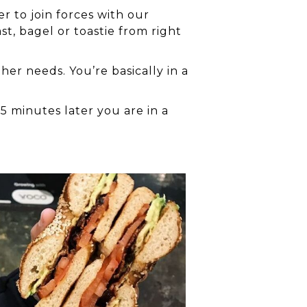
r to join forces with our
st, bagel or toastie from right
er needs. You’re basically in a
5 minutes later you are in a
l