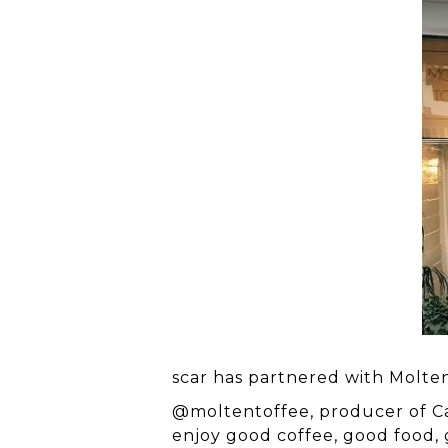
Hit enter to search or ESC to close
scar has partnered with Molten
@moltentoffee
, producer of C
enjoy good coffee, good food,