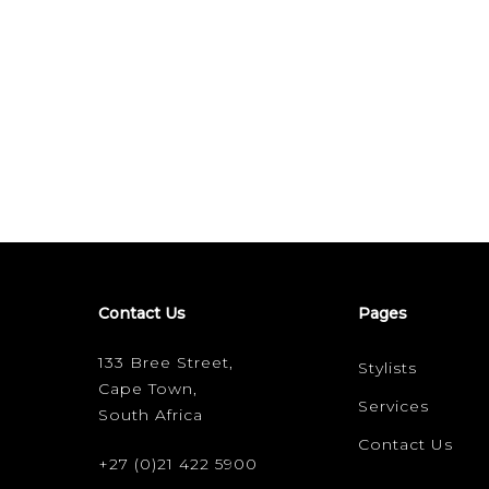
Contact Us
Pages
133 Bree Street,
Stylists
Cape Town,
Services
South Africa
Contact Us
+27 (0)21 422 5900