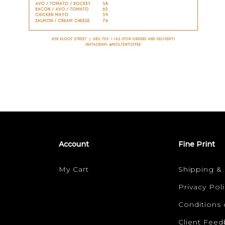
Account
Fine Print
My Cart
Shipping &
Privacy Poli
Conditions 
Client Fee