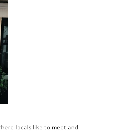
 where locals like to meet and