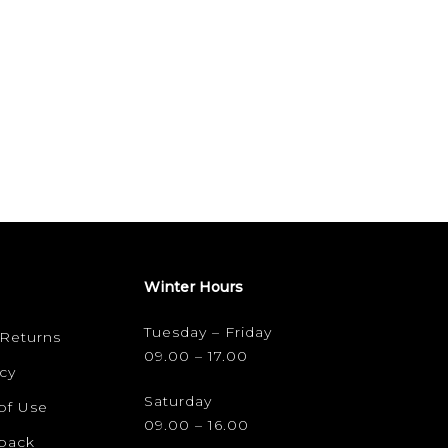
Winter Hours
Tuesday – Friday
 Returns
09.00 – 17.00
cy
Saturday
of Use
09.00 – 16.00
dback