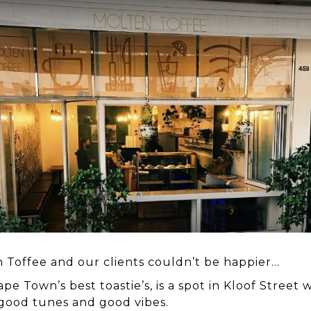
 Toffee and our clients couldn’t be happier…
ape Town’s best toastie’s, is a spot in Kloof Street
 good tunes and good vibes.