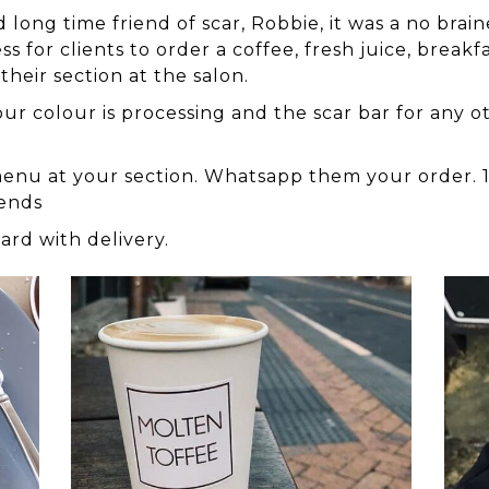
ng time friend of scar, Robbie, it was a no braine
 for clients to order a coffee, fresh juice, breakfa
 their section at the salon.
r colour is processing and the scar bar for any oth
r menu at your section. Whatsapp them your order. 1
rends
card with delivery.
coffee
bage