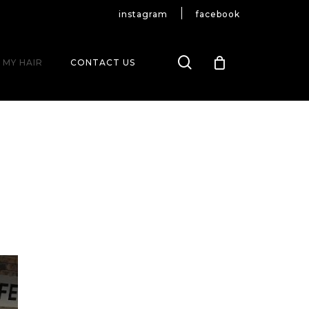
instagram
facebook
search
 MY HAIR
CONTACT US