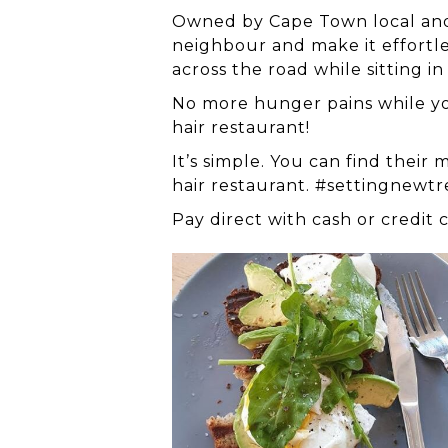
Owned by Cape Town local and lo
neighbour and make it effortless
across the road while sitting in
No more hunger pains while you
hair restaurant!
It’s simple. You can find thei
hair restaurant. #settingnewt
Pay direct with cash or credit 
breakfast