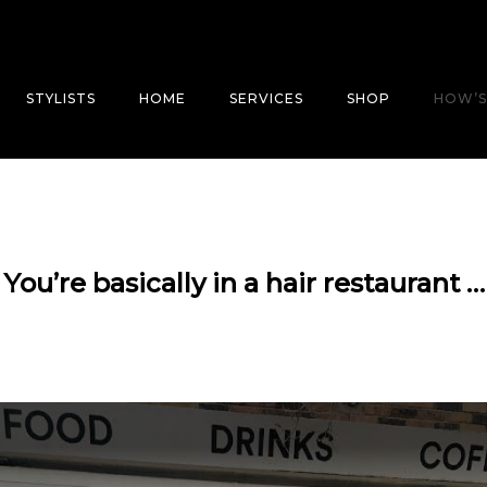
STYLISTS
HOME
SERVICES
SHOP
HOW’S
You’re basically in a hair restaurant …