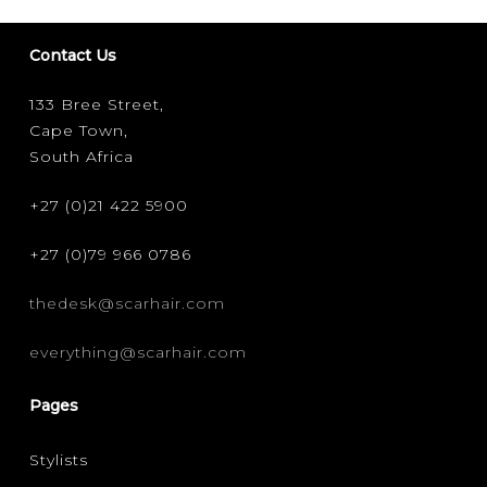
Contact Us
133 Bree Street,
Cape Town,
South Africa
+27 (0)21 422 5900
+27 (0)79 966 0786
thedesk@scarhair.com
everything@scarhair.com
Pages
Stylists