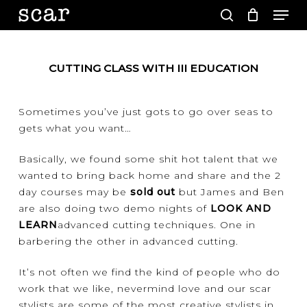
Men
Skip
to
search
main
Close
content
Menu
CUTTING CLASS WITH III EDUCATION
Sometimes you’ve just gots to go over seas to
gets what you want…
Basically, we found some shit hot talent that we
wanted to bring back home and share and the 2
day courses may be
sold out
but James and Ben
are also doing two demo nights of
LOOK AND
LEARN
advanced cutting techniques. One in
barbering the other in advanced cutting.
It’s not often we find the kind of people who do
work that we like, nevermind love and our scar
stylists are some of the most creative stylists in