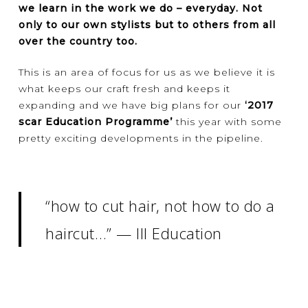
we learn in the work we do – everyday. Not
only to our own stylists but to others from all
over the country too.
This is an area of focus for us as we believe it is
what keeps our craft fresh and keeps it
expanding and we have big plans for our
‘2017
scar Education Programme’
this year with some
pretty exciting developments in the pipeline.
“how to cut hair, not how to do a
haircut…” — III Education