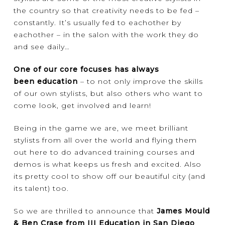
the country so that creativity needs to be fed –
constantly. It’s usually fed to eachother by
eachother – in the salon with the work they do
and see daily…
One of our core focuses has always
been education
– to not only improve the skills
of our own stylists, but also others who want to
come look, get involved and learn!
Being in the game we are, we meet brilliant
stylists from all over the world and flying them
out here to do advanced training courses and
demos is what keeps us fresh and excited. Also
its pretty cool to show off our beautiful city (and
its talent) too.
So we are thrilled to announce that
James Mould
& Ben Crase from III Education in San Diego