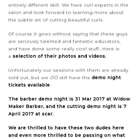
entirely different skill. We have curl experts in the
salon and look forward to learning more about
the subtle art of cutting beautiful curls.
Of course it goes without saying that these guys
are seriously talented and fantastic educators,
and have done some really cool stuff…Here is
a
selection of their photos and videos
.
Unfortunately our sessions with them are already
sold out, but we
DO
still have the
demo night
tickets available
.
The barber demo night is 31 Mar 2017 at Widow
Maker Barber, and the cutting demo night is 7
April 2017 at scar.
We are thrilled to have these two dudes here
and even more thrilled to be passing on what