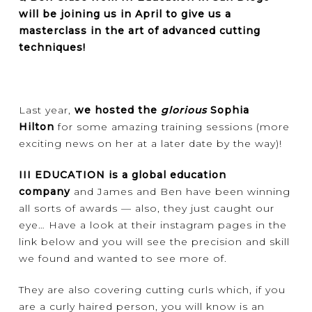
will be joining us in April to give us a
masterclass in the art of advanced cutting
techniques!
Last year,
we hosted the
glorious
Sophia
Hilton
for some amazing training sessions (more
exciting news on her at a later date by the way)!
III EDUCATION is a global education
company
and James and Ben have been winning
all sorts of awards — also, they just caught our
eye… Have a look at their instagram pages in the
link below and you will see the precision and skill
we found and wanted to see more of.
They are also covering cutting curls which, if you
are a curly haired person, you will know is an