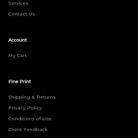
Services
Contact Us
Account
My Cart
Fine Print
Shipping & Returns
Privacy Policy
Conditions of Use
Client Feedback