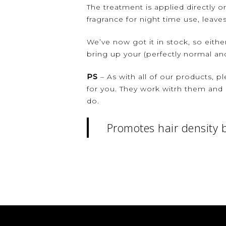
The treatment is applied directly 
fragrance for night time use, leaves
We’ve now got it in stock, so eithe
bring up your (perfectly normal and
PS
– As with all of our products, pl
for you. They work witrh them and 
do.
Promotes hair density b