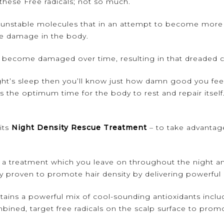
these Free radicals; not so much.
are unstable molecules that in an attempt to become more 
ve damage in the body.
r become damaged over time, resulting in that dreaded co
ght’s sleep then you’ll know just how damn good you feel
is the optimum time for the body to rest and repair itse
its
Night Density Rescue Treatment
– to take advantage 
 a treatment which you leave on throughout the night a
 proven to promote hair density by delivering powerful a
ns a powerful mix of cool-sounding antioxidants includi
ined, target free radicals on the scalp surface to promo