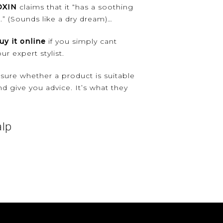
OXIN
claims that it “has a soothing
s.” (Sounds like a dry dream)…
uy it online
if you simply cant
r expert stylist.
unsure whether a product is suitable
d give you advice. It’s what they
alp