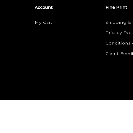
Account
Fine Print
My Cart
Shipping &
Privacy Poli
Conditions 
Client Fee