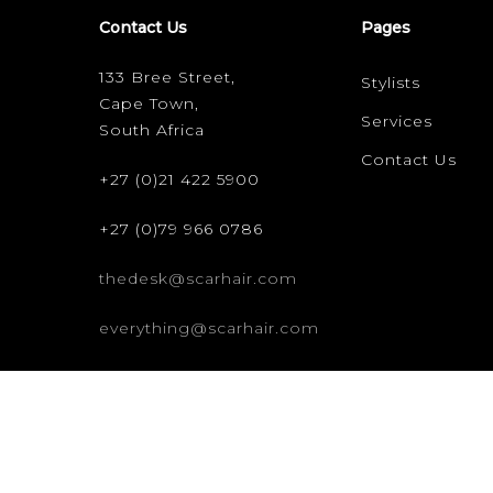
Contact Us
Pages
133 Bree Street,
Stylists
Cape Town,
Services
South Africa
Contact Us
+27 (0)21 422 5900
+27 (0)79 966 0786
thedesk@scarhair.com
everything@scarhair.com
© 2026 scar hair. All rights reserved. -
Credits