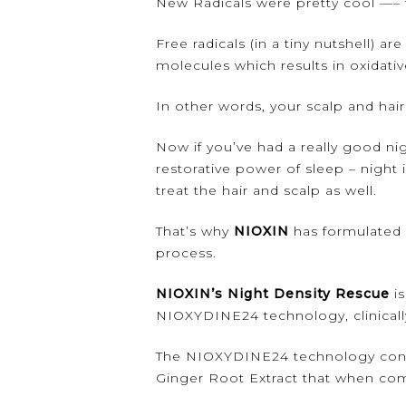
New Radicals were pretty cool —– 
Free radicals (in a tiny nutshell) 
molecules which results in oxidati
In other words, your scalp and hai
Now if you’ve had a really good ni
restorative power of sleep – night 
treat the hair and scalp as well.
That’s why
NIOXIN
has formulated 
process.
NIOXIN’s Night Density Rescue
is
NIOXYDINE24 technology, clinically
The NIOXYDINE24 technology contai
Ginger Root Extract that when comb