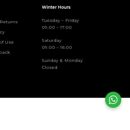
Winter Hours
Tuesday – Friday
 Returns
09.00 – 17.00
cy
Saturday
of Use
09.00 – 16.00
dback
Sunday & Monday
Closed