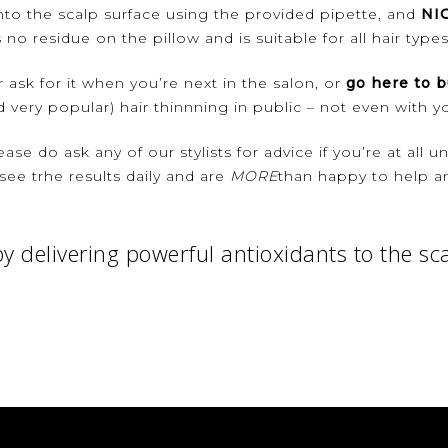
onto the scalp surface using the provided pipette, and
NI
 no residue on the pillow and is suitable for all hair type
r ask for it when you’re next in the salon, or
go here to b
 very popular) hair thinnning in public – not even with you
ease do ask any of our stylists for advice if you’re at all 
see trhe results daily and are
MORE
than happy to help an
y delivering powerful antioxidants to the sc