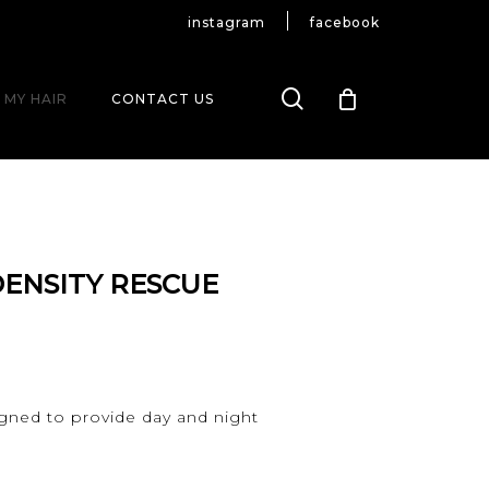
instagram
facebook
search
 MY HAIR
CONTACT US
DENSITY RESCUE
signed to provide day and night