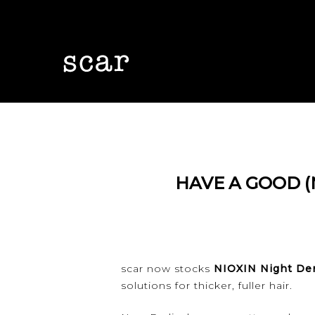
Skip
to
main
content
HAVE A GOOD (
Hit enter to search or ESC to close
scar now stocks
NIOXIN Night De
solutions for thicker, fuller hair.