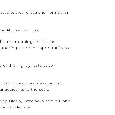
stable, steal electrons from other
ndition – hair loss.
 in the morning. That’s the
lf…making it a prime opportunity to
of this nightly restorative
nd which features breakthrough
ntioxidants to the scalp.
ng Biotin, Caffeine, Vitamin E and
te hair density.