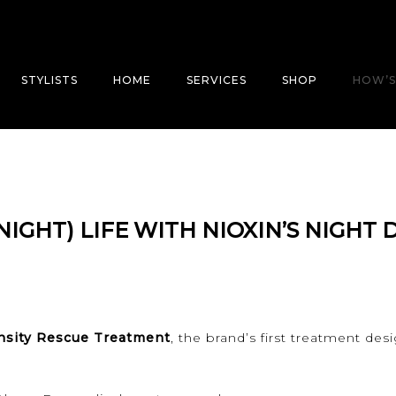
STYLISTS
HOME
SERVICES
SHOP
HOW’S
NIGHT) LIFE WITH NIOXIN’S NIGHT 
nsity Rescue Treatment
, the brand’s first treatment de