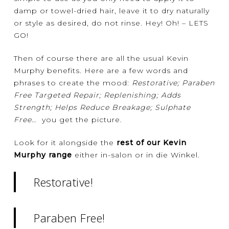
damp or towel-dried hair, leave it to dry naturally
or style as desired, do not rinse. Hey! Oh! – LETS
GO!
Then of course there are all the usual Kevin
Murphy benefits. Here are a few words and
phrases to create the mood:
Restorative; Paraben
Free Targeted Repair; Replenishing; Adds
Strength; Helps Reduce Breakage; Sulphate
Free
… you get the picture.
Look for it alongside the
rest of our Kevin
Murphy range
either in-salon or in die Winkel.
Restorative!
Paraben Free!