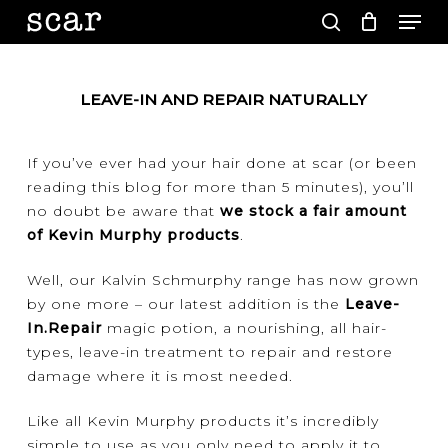
Men
Skip
to
search
main
Close
content
Menu
LEAVE-IN AND REPAIR NATURALLY
If you’ve ever had your hair done at scar (or been
reading this blog for more than 5 minutes), you’ll
no doubt be aware that
we stock a fair amount
of Kevin Murphy products
.
Well, our Kalvin Schmurphy range has now grown
by one more – our latest addition is the
Leave-
In.Repair
magic potion, a nourishing, all hair-
types, leave-in treatment to repair and restore
damage where it is most needed.
Like all Kevin Murphy products it’s incredibly
simple to use as you only need to apply it to