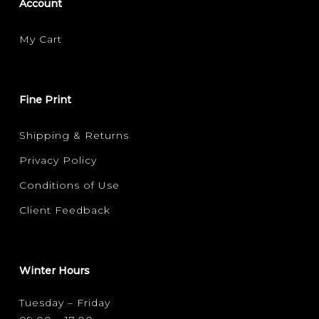
Account
My Cart
Fine Print
Shipping & Returns
Privacy Policy
Conditions of Use
Client Feedback
Winter Hours
Tuesday – Friday