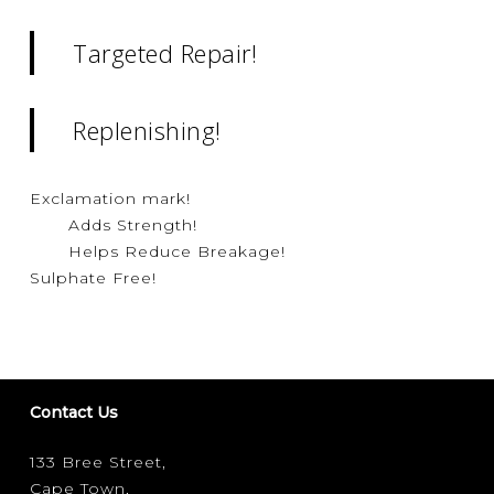
Targeted Repair!
Replenishing!
Exclamation mark!
Adds Strength!
Helps Reduce Breakage!
Sulphate Free!
Contact Us
133 Bree Street,
Cape Town,