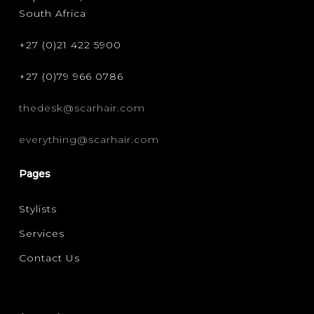
South Africa
+27 (0)21 422 5900
+27 (0)79 966 0786
thedesk@scarhair.com
everything@scarhair.com
Pages
Stylists
Services
Contact Us